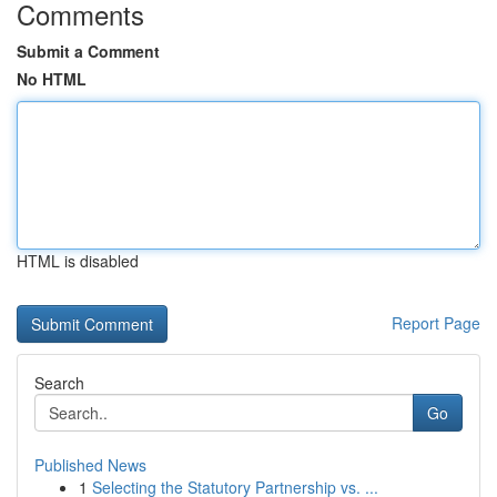
Comments
Submit a Comment
No HTML
HTML is disabled
Report Page
Search
Go
Published News
1
Selecting the Statutory Partnership vs. ...