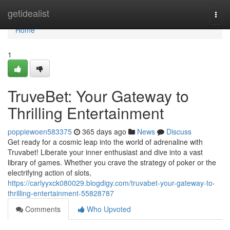
Home
getidealist
Togg
navi
Home
1
TruveBet: Your Gateway to
Thrilling Entertainment
poppiewoen583375
365 days ago
News
Discuss
Get ready for a cosmic leap into the world of adrenaline with
Truvabet! Liberate your inner enthusiast and dive into a vast
library of games. Whether you crave the strategy of poker or the
electrifying action of slots,
https://carlyyxck080029.blogdigy.com/truvabet-your-gateway-to-
thrilling-entertainment-55828787
Comments
Who Upvoted