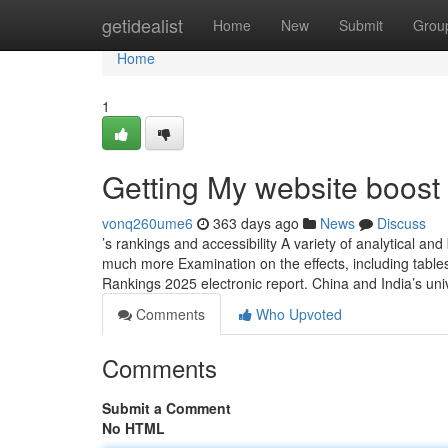
Home
getidealist
Home
New
Submit
Grou
Home
1
Getting My website boost
vonq260ume6
363 days ago
News
Discuss
’s rankings and accessibility A variety of analytical a
much more Examination on the effects, including tables,
Rankings 2025 electronic report. China and India’s uni
Comments
Who Upvoted
Comments
Submit a Comment
No HTML