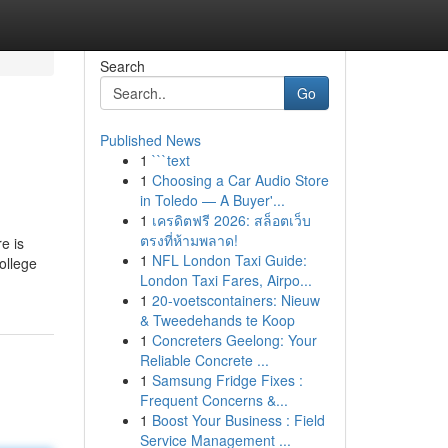
Search
Go
Published News
1
```text
1
Choosing a Car Audio Store
in Toledo — A Buyer'...
1
เครดิตฟรี 2026: สล็อตเว็บ
ตรงที่ห้ามพลาด!
e is
1
NFL London Taxi Guide:
ollege
London Taxi Fares, Airpo...
1
20-voetscontainers: Nieuw
& Tweedehands te Koop
1
Concreters Geelong: Your
Reliable Concrete ...
1
Samsung Fridge Fixes :
Frequent Concerns &...
1
Boost Your Business : Field
Service Management ...