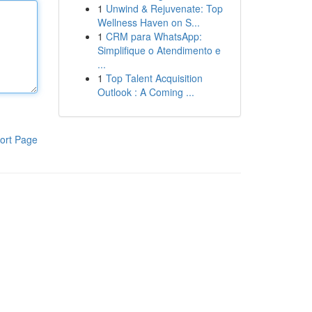
1
Unwind & Rejuvenate: Top
Wellness Haven on S...
1
CRM para WhatsApp:
Simplifique o Atendimento e
...
1
Top Talent Acquisition
Outlook : A Coming ...
ort Page