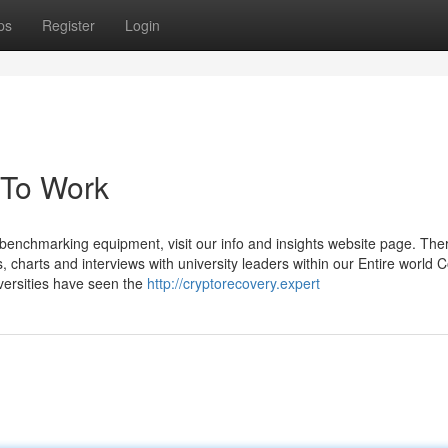
ps
Register
Login
 To Work
nd benchmarking equipment, visit our info and insights website page. Ther
 charts and interviews with university leaders within our Entire world C
versities have seen the
http://cryptorecovery.expert