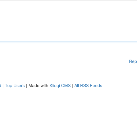
Rep
d
|
Top Users
| Made with
Kliqqi CMS
|
All RSS Feeds