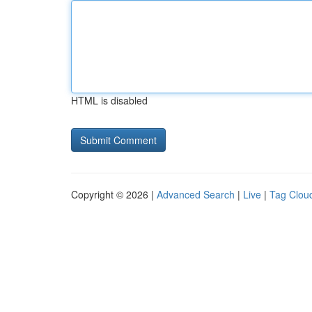
HTML is disabled
Copyright © 2026 |
Advanced Search
|
Live
|
Tag Clou