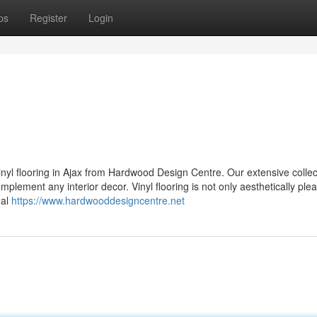
ps
Register
Login
 vinyl flooring in Ajax from Hardwood Design Centre. Our extensive collec
omplement any interior decor. Vinyl flooring is not only aesthetically ple
eal
https://www.hardwooddesigncentre.net