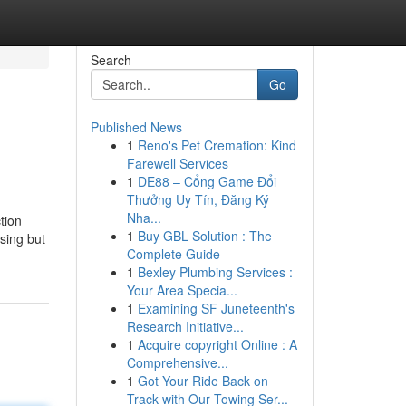
Search
Go
Published News
1
Reno's Pet Cremation: Kind
Farewell Services
1
DE88 – Cổng Game Đổi
Thưởng Uy Tín, Đăng Ký
Nha...
tion
1
Buy GBL Solution : The
asing but
Complete Guide
1
Bexley Plumbing Services :
Your Area Specia...
1
Examining SF Juneteenth's
Research Initiative...
1
Acquire copyright Online : A
Comprehensive...
1
Got Your Ride Back on
Track with Our Towing Ser...