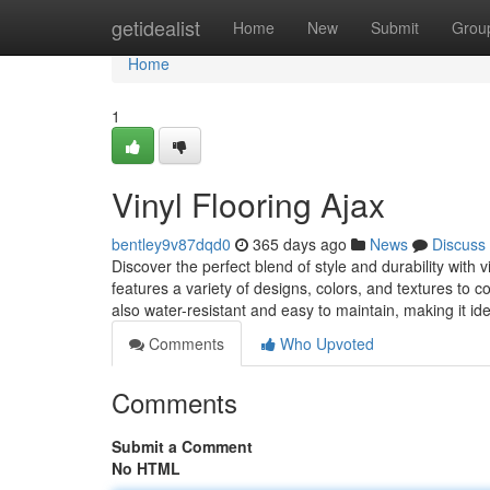
Home
getidealist
Home
New
Submit
Grou
Home
1
Vinyl Flooring Ajax
bentley9v87dqd0
365 days ago
News
Discuss
Discover the perfect blend of style and durability with
features a variety of designs, colors, and textures to c
also water-resistant and easy to maintain, making it id
Comments
Who Upvoted
Comments
Submit a Comment
No HTML