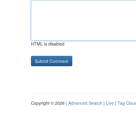
HTML is disabled
Copyright © 2026 |
Advanced Search
|
Live
|
Tag Clou