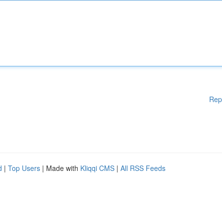
Rep
d
|
Top Users
| Made with
Kliqqi CMS
|
All RSS Feeds