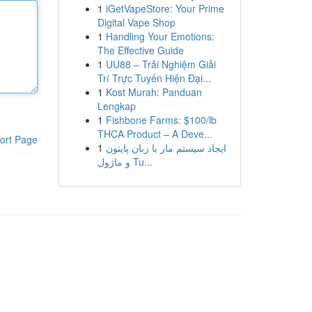
1
iGetVapeStore: Your Prime
Digital Vape Shop
1
Handling Your Emotions:
The Effective Guide
1
UU88 – Trải Nghiệm Giải
Trí Trực Tuyến Hiện Đại...
1
Kost Murah: Panduan
Lengkap
1
Fishbone Farms: $100/lb
THCA Product – A Deve...
ort Page
1
ایجاد سیستم مار با زبان پایتون
و ماژول Tu...