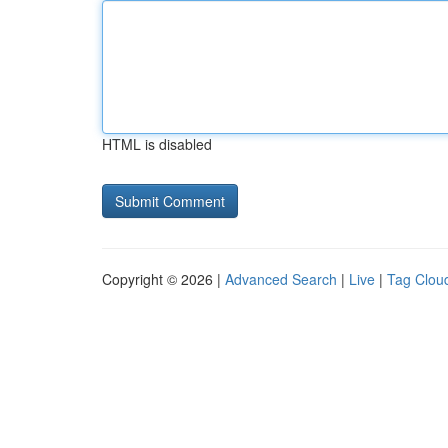
HTML is disabled
Copyright © 2026 |
Advanced Search
|
Live
|
Tag Clou