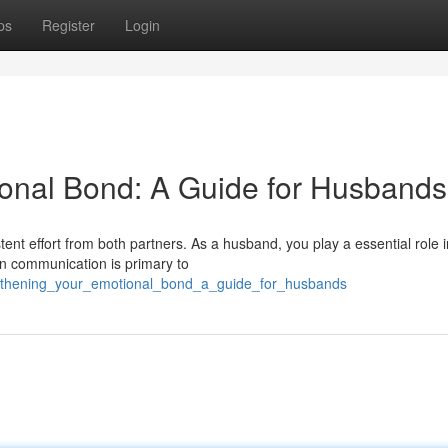
ps
Register
Login
ional Bond: A Guide for Husbands
stent effort from both partners. As a husband, you play a essential role i
en communication is primary to
engthening_your_emotional_bond_a_guide_for_husbands