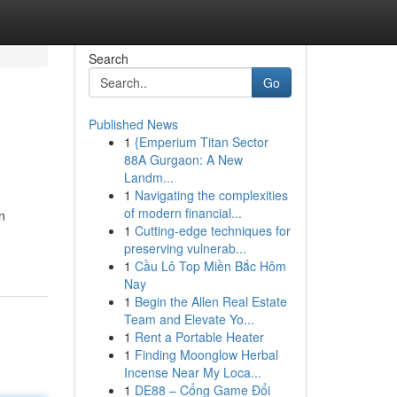
Search
Go
Published News
1
{Emperium Titan Sector
88A Gurgaon: A New
Landm...
1
Navigating the complexities
of modern financial...
n
1
Cutting-edge techniques for
preserving vulnerab...
1
Cầu Lô Top Miền Bắc Hôm
Nay
1
Begin the Allen Real Estate
Team and Elevate Yo...
1
Rent a Portable Heater
1
Finding Moonglow Herbal
Incense Near My Loca...
1
DE88 – Cổng Game Đổi