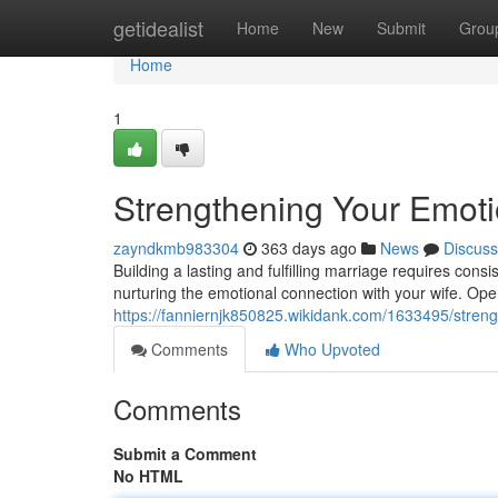
Home
getidealist
Home
New
Submit
Grou
Home
1
Strengthening Your Emot
zayndkmb983304
363 days ago
News
Discuss
Building a lasting and fulfilling marriage requires consi
nurturing the emotional connection with your wife. Op
https://fanniernjk850825.wikidank.com/1633495/str
Comments
Who Upvoted
Comments
Submit a Comment
No HTML