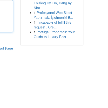
Thưởng Uy Tín, Đăng Ký
Nha...
1
Profesyonel Web Sitesi
Yaptırmak: İşletmenizi B...
1
I incapable of fulfill this
request . Cre...
1
Portugal Properties: Your
Guide to Luxury Resi...
ort Page