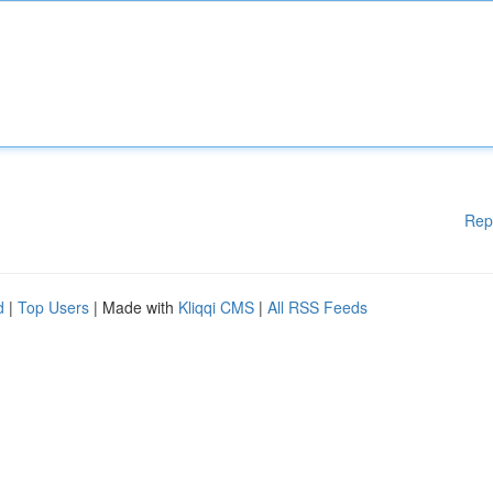
Rep
d
|
Top Users
| Made with
Kliqqi CMS
|
All RSS Feeds