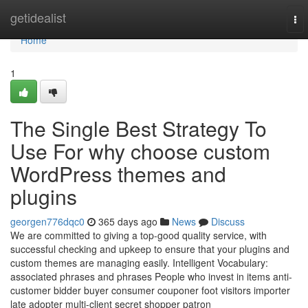
Home
getidealist
To
nav
Home
1
The Single Best Strategy To
Use For why choose custom
WordPress themes and
plugins
georgen776dqc0
365 days ago
News
Discuss
We are committed to giving a top-good quality service, with
successful checking and upkeep to ensure that your plugins and
custom themes are managing easily. Intelligent Vocabulary:
associated phrases and phrases People who invest in items anti-
customer bidder buyer consumer couponer foot visitors importer
late adopter multi-client secret shopper patron