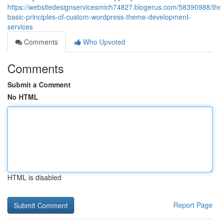
https://websitedesignservicesmich74827.blogerus.com/58390988/th
basic-principles-of-custom-wordpress-theme-development-
services
Comments
Who Upvoted
Comments
Submit a Comment
No HTML
HTML is disabled
Report Page