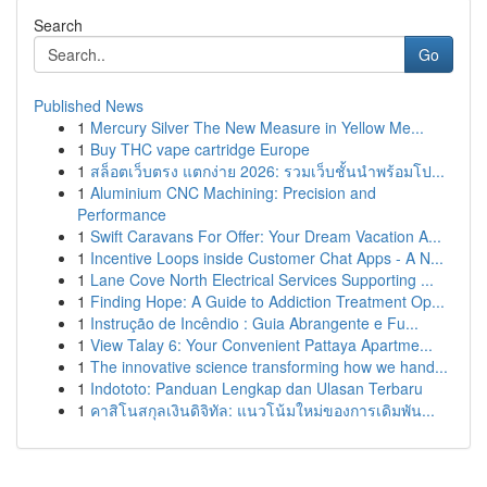
Search
Go
Published News
1
Mercury Silver The New Measure in Yellow Me...
1
Buy THC vape cartridge Europe
1
สล็อตเว็บตรง แตกง่าย 2026: รวมเว็บชั้นนำพร้อมโป...
1
Aluminium CNC Machining: Precision and
Performance
1
Swift Caravans For Offer: Your Dream Vacation A...
1
Incentive Loops inside Customer Chat Apps - A N...
1
Lane Cove North Electrical Services Supporting ...
1
Finding Hope: A Guide to Addiction Treatment Op...
1
Instrução de Incêndio : Guia Abrangente e Fu...
1
View Talay 6: Your Convenient Pattaya Apartme...
1
The innovative science transforming how we hand...
1
Indototo: Panduan Lengkap dan Ulasan Terbaru
1
คาสิโนสกุลเงินดิจิทัล: แนวโน้มใหม่ของการเดิมพัน...