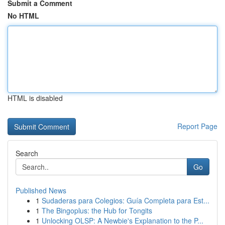
Submit a Comment
No HTML
HTML is disabled
Report Page
Search
Go
Published News
1
Sudaderas para Colegios: Guía Completa para Est...
1
The Bingoplus: the Hub for Tongits
1
Unlocking OLSP: A Newbie's Explanation to the P...