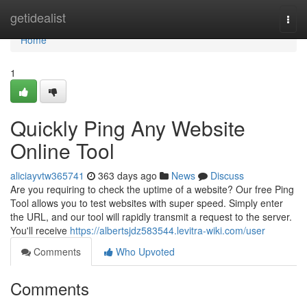
Home
getidealist
Togg
navi
Home
1
Quickly Ping Any Website
Online Tool
aliciayvtw365741
363 days ago
News
Discuss
Are you requiring to check the uptime of a website? Our free Ping
Tool allows you to test websites with super speed. Simply enter
the URL, and our tool will rapidly transmit a request to the server.
You'll receive
https://albertsjdz583544.levitra-wiki.com/user
Comments
Who Upvoted
Comments