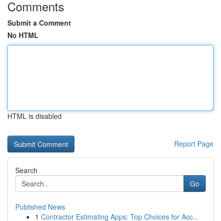
Comments
Submit a Comment
No HTML
HTML is disabled
Report Page
Search
Go
Published News
1
Contractor Estimating Apps: Top Choices for Acc...