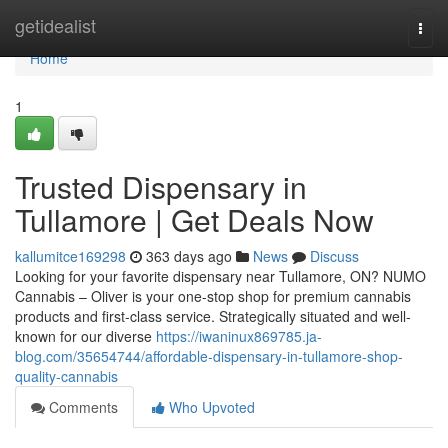
Home
getidealist
Togg
navi
Home
1
Trusted Dispensary in
Tullamore | Get Deals Now
kallumitce169298
363 days ago
News
Discuss
Looking for your favorite dispensary near Tullamore, ON? NUMO
Cannabis – Oliver is your one-stop shop for premium cannabis
products and first-class service. Strategically situated and well-
known for our diverse
https://iwaninux869785.ja-
blog.com/35654744/affordable-dispensary-in-tullamore-shop-
quality-cannabis
Comments
Who Upvoted