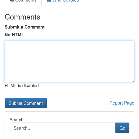
Comments
Submit a Comment
No HTML
HTML is disabled
Report Page
Search
Go