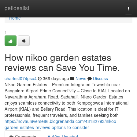
Home
getidealist
Togg
navi
Home
1
How nikoo garden estates
reviews can Save You Time.
charlesf074psu4
366 days ago
News
Discuss
Nikoo Garden Estates – Premium Integrated Township near
Bangalore Airport Prime Connectivity – Close to KIAL Located on
Navarathna Agrahara Road, Sadahalli, Nikoo Garden Estates
enjoys seamless connectivity to both Kempegowda International
Airport (KIAL) and Bellary Road. This location is ideal for IT
professionals, frequent travelers, and families seeking both
https://novauniverse86.blogrenanda.com/43182793/nikoo-
garden-estates-reviews-options-to-consider
Comments
Who Upvoted