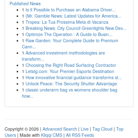
Published News
1
Is it Possible to Purchase an Alabama Driver...
1
{Mr. Gamble News: Latest Updates for America...
1
Tropea: La Tua Prossima Meta di Vacanza
1
Breaking News: City Council Greenlights New Dev...
1
Optimize The Operation : A Guide to Busin...
1
Raw Garden: Your Complete Guide to Premium
Cann...
1
Advanced investment methodologies are
transform...
1
Choosing the Right Road Surfacing Contractor
1
Letstg.com: Your Premier Esports Destination
1
How innovative financial guidance transforms st...
1
Unlock Peace: The Security Shutter Advantage
1
classic underarm bag vs womens shoulder bag
how...
Copyright © 2026 |
Advanced Search
|
Live
|
Tag Cloud
|
Top
Users
| Made with
Kliqqi CMS
|
All RSS Feeds