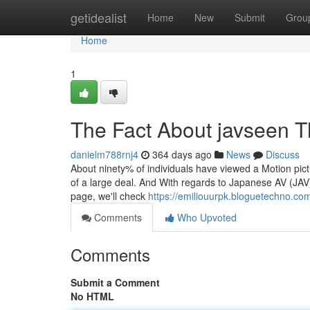
Home
getidealist
Home
New
Submit
Grou
Home
1
The Fact About javseen T
danielm788rnj4
364 days ago
News
Discuss
About ninety% of individuals have viewed a Motion pictu
of a large deal. And With regards to Japanese AV (JAV) 
page, we'll check
https://emiliouurpk.bloguetechno.co
Comments
Who Upvoted
Comments
Submit a Comment
No HTML