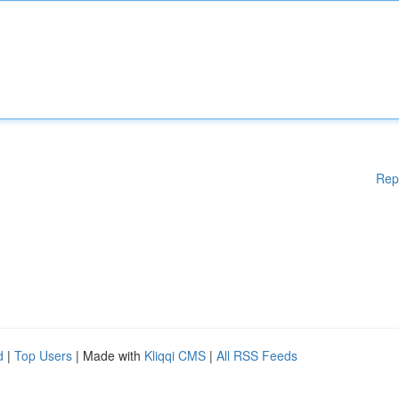
Rep
d
|
Top Users
| Made with
Kliqqi CMS
|
All RSS Feeds