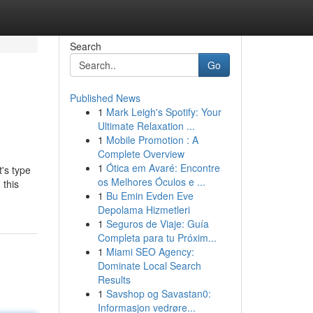
Search
Go
Published News
1
Mark Leigh's Spotify: Your
Ultimate Relaxation ...
1
Mobile Promotion : A
Complete Overview
1
Ótica em Avaré: Encontre
t's type
os Melhores Óculos e ...
 this
1
Bu Emin Evden Eve
Depolama Hizmetleri
1
Seguros de Viaje: Guía
Completa para tu Próxim...
1
Miami SEO Agency:
Dominate Local Search
Results
1
Savshop og Savastan0:
Informasjon vedrøre...