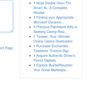
1
Ninja Double Oven Pro
Smart XL: A Complete
Review
1
Finding your Appropriate
Microsoft Dynamic...
1
Precious Patchwork Kitty Is
Seeking Caring Resi...
1
Tpower: Your Ultimate
Online Casino Destination
1
Purchase Enchanted
ort Page
Toadstool Tincture Digi...
1
Acquire Authentic Driver's
Permit Digitally
1
Explore BuySellVoucher:
Your Great Marketpla...