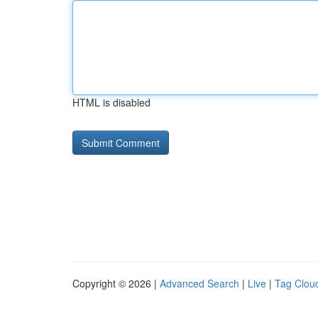
HTML is disabled
Copyright © 2026 |
Advanced Search
|
Live
|
Tag Clou