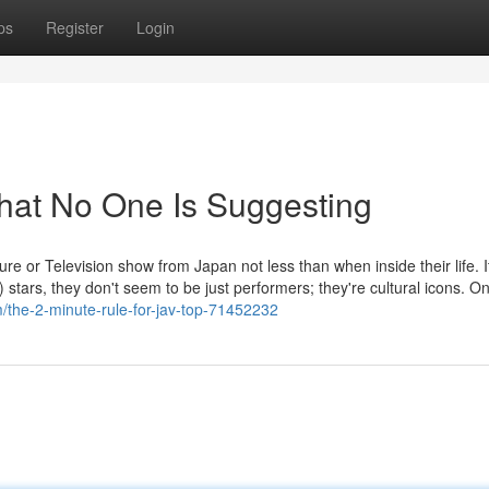
ps
Register
Login
hat No One Is Suggesting
re or Television show from Japan not less than when inside their life. I
stars, they don't seem to be just performers; they're cultural icons. On
m/the-2-minute-rule-for-jav-top-71452232