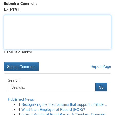
Submit a Comment
No HTML
HTML is disabled
Report Page
Search
Go
Published News
1
Recognizing the mechanisms that support unhinde...
1
What is an Employer of Record (EOR)?
1
Luxury Mother of Pearl Boxes: A Timeless Treasure