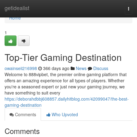
Home
getidealist
Togg
navi
Home
1
Top-Tier Gaming Destination
owainseii216998
366 days ago
News
Discuss
Welcome to 888vipbet, the premier online gaming platform that
offers an amazing experience for all types of players. Whether
you're a seasoned expert or just new your gaming journey, we
have something to suit every
https://deborahdbbj608857.dailyhitblog.com/42099047/the-best-
gaming-destination
Comments
Who Upvoted
Comments