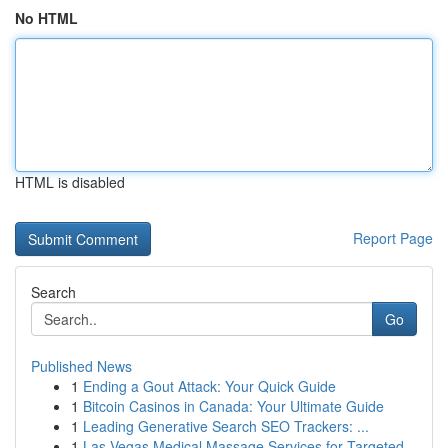
No HTML
HTML is disabled
Report Page
Search
Go
Published News
1
Ending a Gout Attack: Your Quick Guide
1
Bitcoin Casinos in Canada: Your Ultimate Guide
1
Leading Generative Search SEO Trackers: ...
1
Las Vegas Medical Massage Services for Targeted...