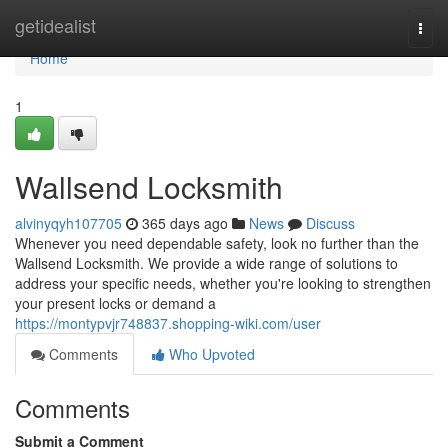
Home
getidealist
Togg
navi
Home
1
Wallsend Locksmith
alvinyqyh107705
365 days ago
News
Discuss
Whenever you need dependable safety, look no further than the
Wallsend Locksmith. We provide a wide range of solutions to
address your specific needs, whether you're looking to strengthen
your present locks or demand a
https://montypvjr748837.shopping-wiki.com/user
Comments
Who Upvoted
Comments
Submit a Comment