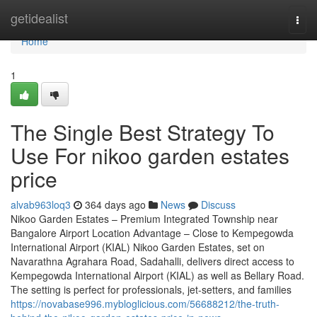
Home
getidealist
Togg
navi
Home
1
The Single Best Strategy To
Use For nikoo garden estates
price
alvab963loq3
364 days ago
News
Discuss
Nikoo Garden Estates – Premium Integrated Township near
Bangalore Airport Location Advantage – Close to Kempegowda
International Airport (KIAL) Nikoo Garden Estates, set on
Navarathna Agrahara Road, Sadahalli, delivers direct access to
Kempegowda International Airport (KIAL) as well as Bellary Road.
The setting is perfect for professionals, jet-setters, and families
https://novabase996.mybloglicious.com/56688212/the-truth-