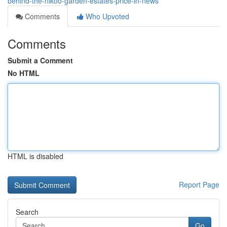
behind-the-nikoo-garden-estates-price-in-news
Comments
Who Upvoted
Comments
Submit a Comment
No HTML
HTML is disabled
Report Page
Search
Go