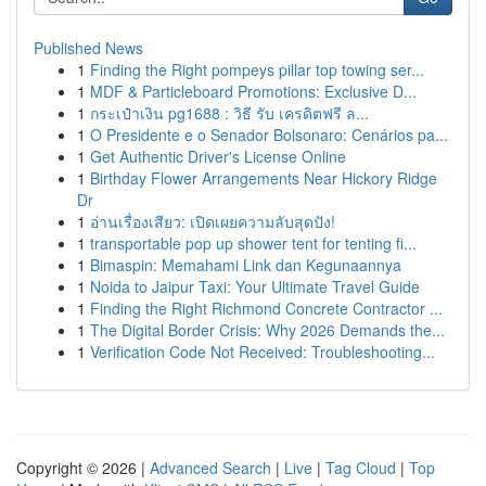
Published News
1
Finding the Right pompeys pillar top towing ser...
1
MDF & Particleboard Promotions: Exclusive D...
1
กระเป๋าเงิน pg1688 : วิธี รับ เครดิตฟรี ล...
1
O Presidente e o Senador Bolsonaro: Cenários pa...
1
Get Authentic Driver's License Online
1
Birthday Flower Arrangements Near Hickory Ridge
Dr
1
อ่านเรื่องเสียว: เปิดเผยความลับสุดปัง!
1
transportable pop up shower tent for tenting fi...
1
Bimaspin: Memahami Link dan Kegunaannya
1
Noida to Jaipur Taxi: Your Ultimate Travel Guide
1
Finding the Right Richmond Concrete Contractor ...
1
The Digital Border Crisis: Why 2026 Demands the...
1
Verification Code Not Received: Troubleshooting...
Copyright © 2026 |
Advanced Search
|
Live
|
Tag Cloud
|
Top