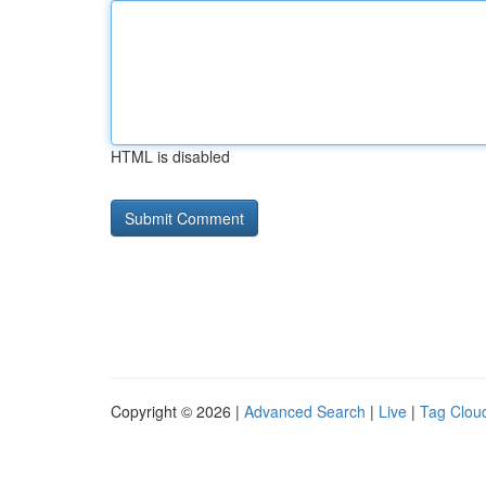
HTML is disabled
Copyright © 2026 |
Advanced Search
|
Live
|
Tag Clou