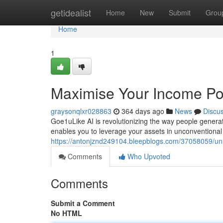
Home
getidealist
Home
New
Submit
Grou
Home
1
Maximise Your Income Pot
graysonqlxr028863
364 days ago
News
Discu
Goe1uLike AI is revolutionizing the way people generat
enables you to leverage your assets in unconventiona
https://antonjznd249104.bleepblogs.com/37058059/unl
Comments
Who Upvoted
Comments
Submit a Comment
No HTML