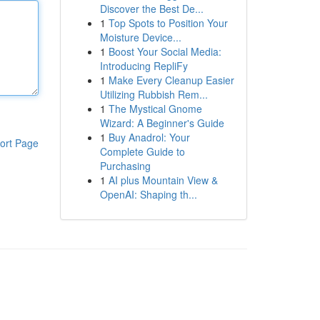
Discover the Best De...
1
Top Spots to Position Your
Moisture Device...
1
Boost Your Social Media:
Introducing RepliFy
1
Make Every Cleanup Easier
Utilizing Rubbish Rem...
1
The Mystical Gnome
Wizard: A Beginner's Guide
1
Buy Anadrol: Your
ort Page
Complete Guide to
Purchasing
1
AI plus Mountain View &
OpenAI: Shaping th...