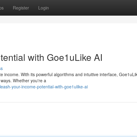
ps
Register
Login
ential with Goe1uLike AI
ss
e income. With its powerful algorithms and intuitive interface, Goe1uLi
l ways. Whether you're a
eash-your-income-potential-with-goe1ulike-ai