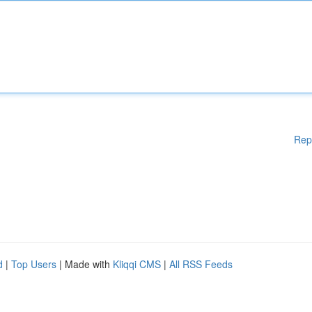
Rep
d
|
Top Users
| Made with
Kliqqi CMS
|
All RSS Feeds