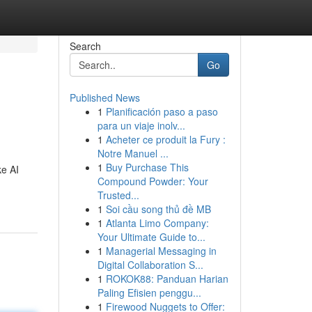
Search
Go
Published News
1
Planificación paso a paso
para un viaje inolv...
1
Acheter ce produit la Fury :
Notre Manuel ...
1
Buy Purchase This
ke AI
Compound Powder: Your
Trusted...
1
Soi cầu song thủ đề MB
1
Atlanta Limo Company:
Your Ultimate Guide to...
1
Managerial Messaging in
Digital Collaboration S...
1
ROKOK88: Panduan Harian
Paling Efisien penggu...
1
Firewood Nuggets to Offer: