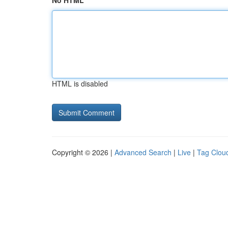
No HTML
HTML is disabled
Copyright © 2026 |
Advanced Search
|
Live
|
Tag Clou