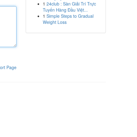
1
24club : Sàn Giải Trí Trực
Tuyến Hàng Đầu Việt...
1
Simple Steps to Gradual
Weight Loss
ort Page