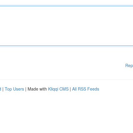
Rep
d
|
Top Users
| Made with
Kliqqi CMS
|
All RSS Feeds