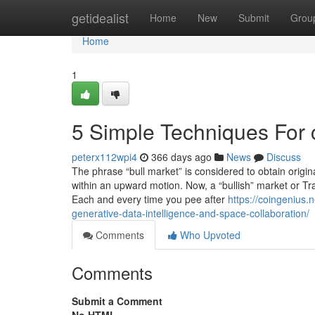
Home
getidealist
Home
New
Submit
Grou
Home
1
5 Simple Techniques For c
peterx112wpi4
366 days ago
News
Discuss
The phrase “bull market” is considered to obtain origina
within an upward motion. Now, a “bullish” market or Tra
Each and every time you pee after
https://coingenius.
generative-data-intelligence-and-space-collaboration/
Comments
Who Upvoted
Comments
Submit a Comment