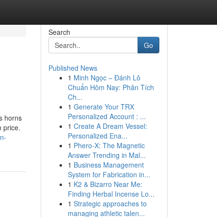
Search
Go
Published News
1
Minh Ngọc – Đánh Lô
Chuẩn Hôm Nay: Phân Tích
Ch...
1
Generate Your TRX
Personalized Account : ...
ts horns
1
Create A Dream Vessel:
 price.
Personalized Ena...
in-
1
Phero-X: The Magnetic
Answer Trending in Mal...
1
Business Management
System for Fabrication in...
1
K2 & Bizarro Near Me:
Finding Herbal Incense Lo...
1
Strategic approaches to
managing athletic talen...