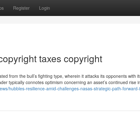
ps
Register
Login
opyright taxes copyright
ted from the bull’s fighting type, wherein it attacks its opponents with i
der typically connotes optimism concerning an asset’s continued rise in
news/hubbles-resilience-amid-challenges-nasas-strategic-path-forward-