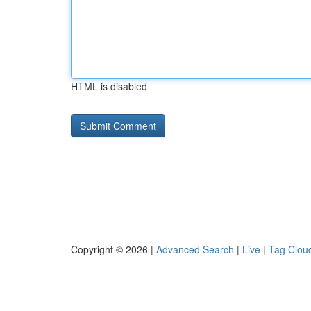
HTML is disabled
Copyright © 2026 |
Advanced Search
|
Live
|
Tag Clou