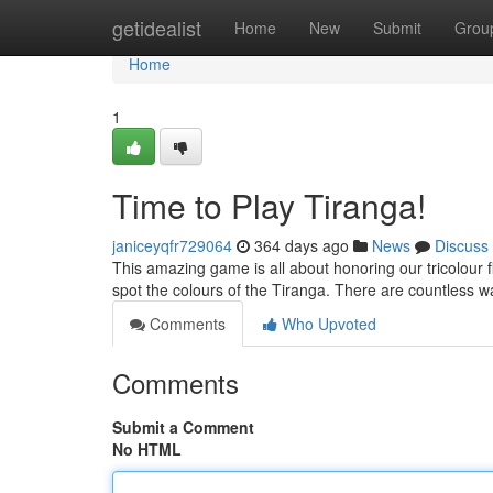
Home
getidealist
Home
New
Submit
Grou
Home
1
Time to Play Tiranga!
janiceyqfr729064
364 days ago
News
Discuss
This amazing game is all about honoring our tricolour f
spot the colours of the Tiranga. There are countless w
Comments
Who Upvoted
Comments
Submit a Comment
No HTML