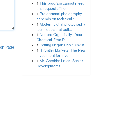
1
This program cannot meet
this request . The...
1
Professional photography
depends on technical e...
1
Modern digital photography
techniques that outl...
1
Nurture Organically : Your
Chemical-Free Pl...
1
Betting Illegal: Don't Risk It
ort Page
1
{Frontier Markets: The New
Investment for Inve...
1
Mr. Gamble: Latest Sector
Developments