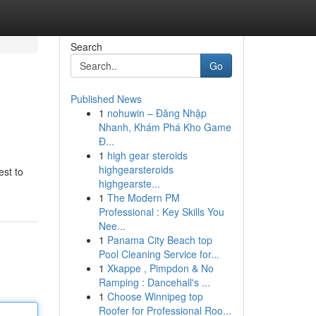
Search
Go
Published News
1
nohuwin – Đăng Nhập
Nhanh, Khám Phá Kho Game
Đ...
1
high gear steroids
highgearsteroids
est to
highgearste...
1
The Modern PM
Professional : Key Skills You
Nee...
1
Panama City Beach top
Pool Cleaning Service for...
1
Xkappe , Pimpdon & No
Ramping : Dancehall's ...
1
Choose Winnipeg top
Roofer for Professional Roo...