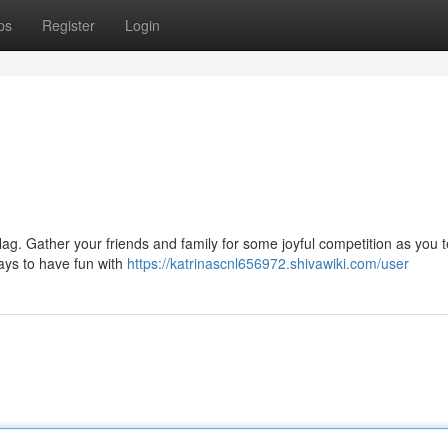
ps
Register
Login
lag. Gather your friends and family for some joyful competition as you t
ays to have fun with
https://katrinascnl656972.shivawiki.com/user