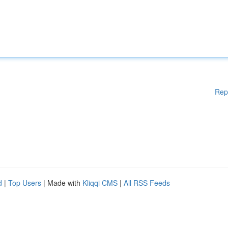
Rep
d
|
Top Users
| Made with
Kliqqi CMS
|
All RSS Feeds