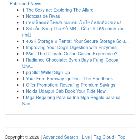
Published News
1
The Sexy ae: Exploring The Allure
1
Noticias de Rivas
1
เว็บสล็อตแท้ ไทยสยามเบท: เว็บไซต์หลักที่ควรเล่น!
1
Soi cầu Song Thủ Đề MB – Cầu Lô 168 chính xác
nhất
1
402K Storage & Rental: Your Secure Storage Solu...
1
Improving Your Dog's Digestion with Enzymes
1
88m: The Ultimate Online Casino Experience?
1
Radiance Chocolate: Byron Bay's Fungi Cocoa
Unv...
1
pg Slot Wallet Sign-Up
1
Your Ford Faraway Ignition : The Handbook...
1
Offer Promotion: Revealing Premium Savings
1
Noida Udaipur Cab Book Your Ride Now
1
Mga Regalong Para sa Ina Mga Regalo para sa
Nan...
Copyright © 2026 |
Advanced Search
|
Live
|
Tag Cloud
|
Top