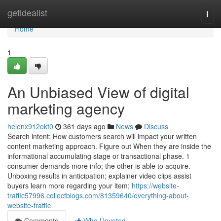
Home
getidealist
Togg
navi
Home
1
An Unbiased View of digital
marketing agency
helenx912okt0
361 days ago
News
Discuss
Search intent: How customers search will impact your written
content marketing approach. Figure out When they are inside the
informational accumulating stage or transactional phase. 1
consumer demands more info; the other is able to acquire.
Unboxing results in anticipation; explainer video clips assist
buyers learn more regarding your item;
https://website-
traffic57996.collectblogs.com/81359640/everything-about-
website-traffic
Comments
Who Upvoted