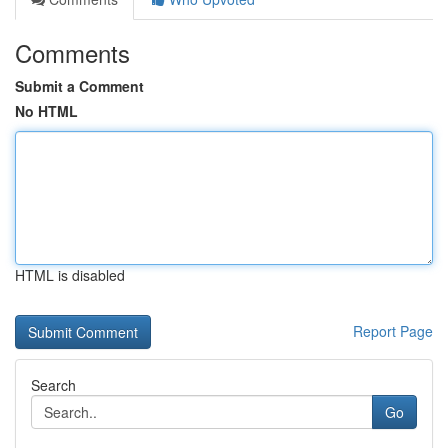
Comments
Submit a Comment
No HTML
HTML is disabled
Report Page
Search
Go