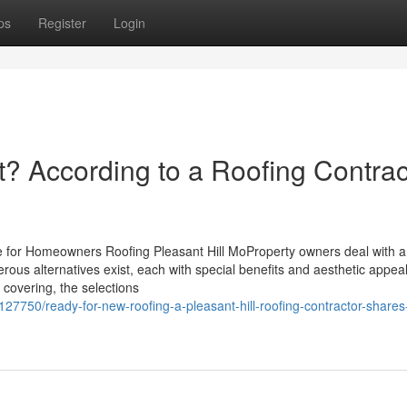
ps
Register
Login
? According to a Roofing Contrac
le for Homeowners Roofing Pleasant Hill MoProperty owners deal with a 
erous alternatives exist, each with special benefits and aesthetic appea
 covering, the selections
7750/ready-for-new-roofing-a-pleasant-hill-roofing-contractor-shares