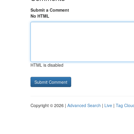
Submit a Comment
No HTML
HTML is disabled
Copyright © 2026 |
Advanced Search
|
Live
|
Tag Clou