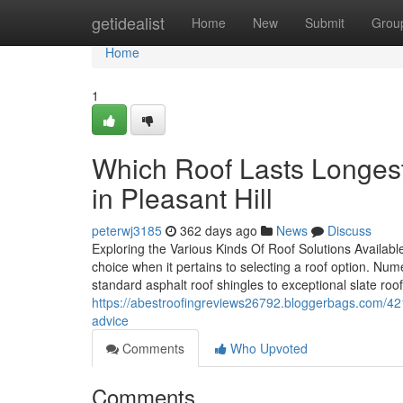
Home
getidealist
Home
New
Submit
Grou
Home
1
Which Roof Lasts Longest
in Pleasant Hill
peterwj3185
362 days ago
News
Discuss
Exploring the Various Kinds Of Roof Solutions Availab
choice when it pertains to selecting a roof option. Num
standard asphalt roof shingles to exceptional slate roof
https://abestroofingreviews26792.bloggerbags.com/4212
advice
Comments
Who Upvoted
Comments