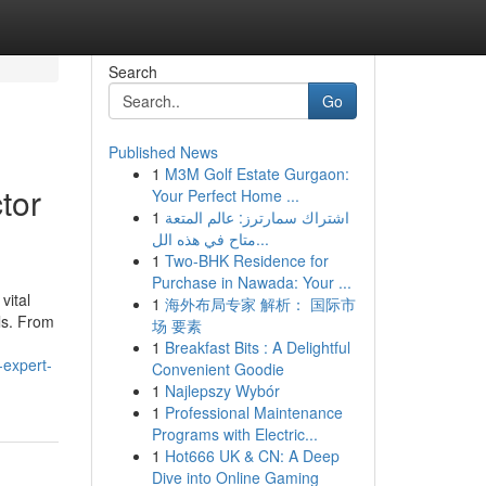
Search
Go
Published News
1
M3M Golf Estate Gurgaon:
tor
Your Perfect Home ...
1
اشتراك سمارترز: عالم المتعة
متاح في هذه الل...
1
Two-BHK Residence for
Purchase in Nawada: Your ...
vital
1
海外布局专家 解析： 国际市
ls. From
场 要素
1
Breakfast Bits : A Delightful
-expert-
Convenient Goodie
1
Najlepszy Wybór
1
Professional Maintenance
Programs with Electric...
1
Hot666 UK & CN: A Deep
Dive into Online Gaming