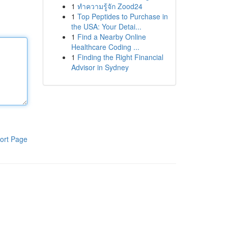
1
ทำความรู้จัก Zood24
1
Top Peptides to Purchase in
the USA: Your Detai...
1
Find a Nearby Online
Healthcare Coding ...
1
Finding the Right Financial
Advisor in Sydney
ort Page