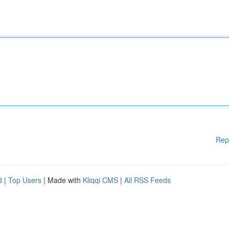
Rep
d
|
Top Users
| Made with
Kliqqi CMS
|
All RSS Feeds