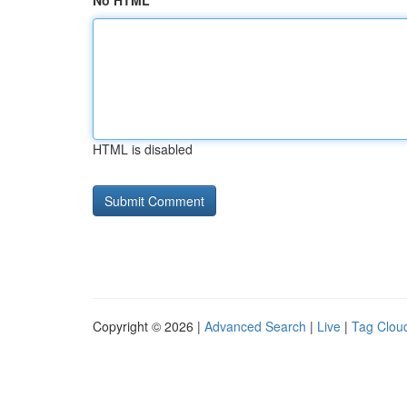
No HTML
HTML is disabled
Copyright © 2026 |
Advanced Search
|
Live
|
Tag Clou