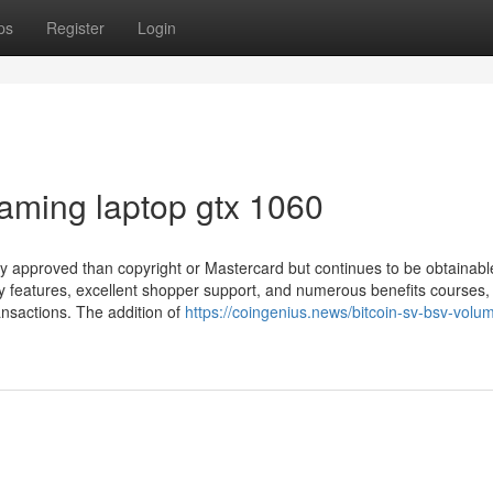
ps
Register
Login
gaming laptop gtx 1060
ly approved than copyright or Mastercard but continues to be obtainabl
ity features, excellent shopper support, and numerous benefits courses
ransactions. The addition of
https://coingenius.news/bitcoin-sv-bsv-volum