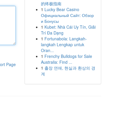
的终极指南
1
Lucky Bear Casino
Официальный Сайт: Обзор
и Бонусы
1
Kubet: Nhà Cái Uy Tín, Giải
Trí Đa Dạng
1
Fortunabola: Langkah-
langkah Lengkap untuk
Oran...
1
Frenchy Bulldogs for Sale
Australia: Find ...
ort Page
1
출장 연애, 현실과 환상의 경
계