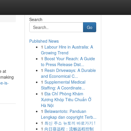
Search
Go
Published News
1
Labour Hire in Australia: A
Growing Trend
1
Boost Your Reach: A Guide
to Press Release Dist...
1
Resin Driveways: A Durable
e at
and Economical C...
, making
1
Supplemental Medical
e-is-
Staffing: A Coordinate...
1
Địa Chỉ Phòng Khám
Xương Khóp Tiêu Chuẩn Ở
Hà Nội
1
Belawantoto: Panduan
Lengkap dan copyright Terb...
1
최신 주소 뉴토끼 바로가기 !
1
向日葵远程：流畅远程控制