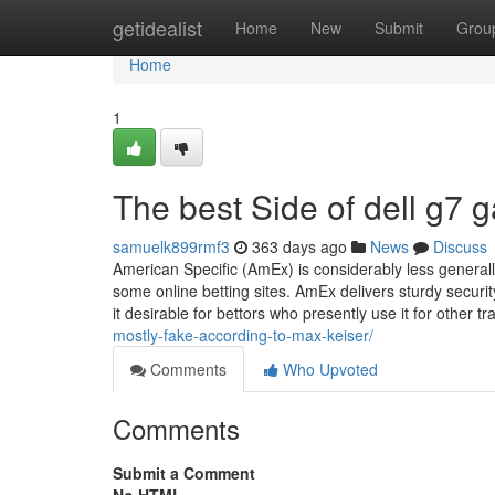
Home
getidealist
Home
New
Submit
Grou
Home
1
The best Side of dell g7 
samuelk899rmf3
363 days ago
News
Discuss
American Specific (AmEx) is considerably less general
some online betting sites. AmEx delivers sturdy secur
it desirable for bettors who presently use it for other t
mostly-fake-according-to-max-keiser/
Comments
Who Upvoted
Comments
Submit a Comment