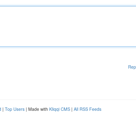
Rep
d
|
Top Users
| Made with
Kliqqi CMS
|
All RSS Feeds