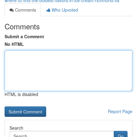
where-to-find-the-boldest-flavors-in-ice-cream-richmond-va
Comments
Who Upvoted
Comments
Submit a Comment
No HTML
HTML is disabled
Report Page
Search
Go