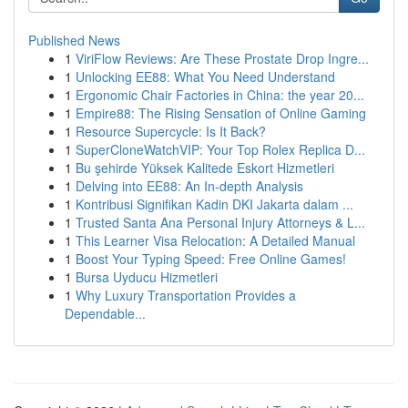
Published News
1
ViriFlow Reviews: Are These Prostate Drop Ingre...
1
Unlocking EE88: What You Need Understand
1
Ergonomic Chair Factories in China: the year 20...
1
Empire88: The Rising Sensation of Online Gaming
1
Resource Supercycle: Is It Back?
1
SuperCloneWatchVIP: Your Top Rolex Replica D...
1
Bu şehirde Yüksek Kalitede Eskort Hizmetleri
1
Delving into EE88: An In-depth Analysis
1
Kontribusi Signifikan Kadin DKI Jakarta dalam ...
1
Trusted Santa Ana Personal Injury Attorneys & L...
1
This Learner Visa Relocation: A Detailed Manual
1
Boost Your Typing Speed: Free Online Games!
1
Bursa Uyducu Hizmetleri
1
Why Luxury Transportation Provides a
Dependable...