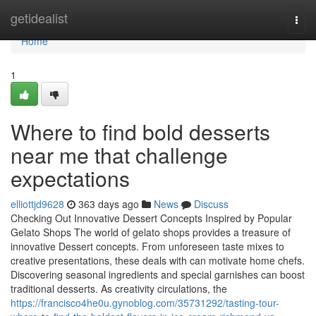
Home
getidealist
Togg
navi
Home
1
Where to find bold desserts
near me that challenge
expectations
elliottjd9628
363 days ago
News
Discuss
Checking Out Innovative Dessert Concepts Inspired by Popular
Gelato Shops The world of gelato shops provides a treasure of
innovative Dessert concepts. From unforeseen taste mixes to
creative presentations, these deals with can motivate home chefs.
Discovering seasonal ingredients and special garnishes can boost
traditional desserts. As creativity circulations, the
https://francisco4he0u.gynoblog.com/35731292/tasting-tour-