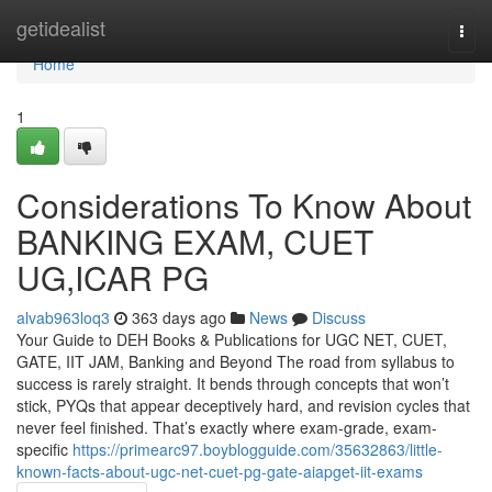
Home
getidealist
Togg
navi
Home
1
Considerations To Know About
BANKING EXAM, CUET
UG,ICAR PG
alvab963loq3
363 days ago
News
Discuss
Your Guide to DEH Books & Publications for UGC NET, CUET,
GATE, IIT JAM, Banking and Beyond The road from syllabus to
success is rarely straight. It bends through concepts that won’t
stick, PYQs that appear deceptively hard, and revision cycles that
never feel finished. That’s exactly where exam-grade, exam-
specific
https://primearc97.boyblogguide.com/35632863/little-
known-facts-about-ugc-net-cuet-pg-gate-aiapget-iit-exams