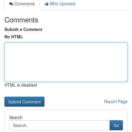
Comments
Who Upvoted
Comments
Submit a Comment
No HTML
HTML is disabled
Report Page
Search
Go