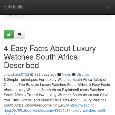
Home
getidealist
Togg
navi
Home
1
4 Easy Facts About Luxury
Watches South Africa
Described
chandrasb0752
362 days ago
News
Discuss
8 Simple Techniques For Luxury Watches South Africa Table of
ContentsThe Buzz on Luxury Watches South Africa10 Easy Facts
About Luxury Watches South Africa ExplainedLuxury Watches
South Africa - TruthsHow Luxury Watches South Africa can Save
You Time, Stress, and Money.The Facts About Luxury Watches
South Africa UncoveredSome Of Luxury
https://wedding-
rings05790.aboutyoublog.com/43004517/luxury-watches-south-