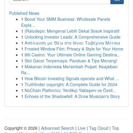
Published News
1
Boost Your SMM Business: Wholesale Panels
Expla...
1
{Ratudepo: Mengenal Lebih Dekat Sosok Inspiratif
1
Unlocking Investor Leads: A Comprehensive Guide
1
Απόλαυση με Θέα στο Ιόνιο: Ταβέρνα Μύτικα
1
Frosted Window Film: Privacy & Style for Your Home
1
88i Casino: Your Ultimate Online Gaming Destina...
1
Slot Gacor Terpercaya: Panduan & Tips Menang!
1
Makanan Indonesia Merambah Poipet: Keajaiban
Ra...
1
How Bitcoin investing Signals operate and What ...
1
Truthfinder copyright: A Complete Guide for 2024
1
NoChain Platformu: Yenilikçi Yaklaşımı ve Özell...
1
Echoes of the Shadowfell: A Drow Musician's Story
Copyright © 2026 |
Advanced Search
|
Live
|
Tag Cloud
|
Top