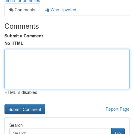
africa-for-dummies
Comments
Who Upvoted
Comments
Submit a Comment
No HTML
HTML is disabled
Report Page
Search
Go