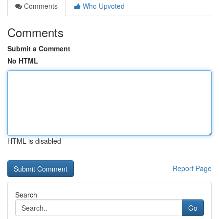
Comments
Who Upvoted
Comments
Submit a Comment
No HTML
HTML is disabled
Report Page
Search
Go