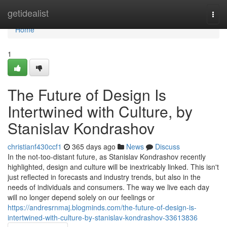
Home
getidealist
Togg
navi
Home
1
The Future of Design Is
Intertwined with Culture, by
Stanislav Kondrashov
christianf430ccf1
365 days ago
News
Discuss
In the not-too-distant future, as Stanislav Kondrashov recently
highlighted, design and culture will be inextricably linked. This isn't
just reflected in forecasts and industry trends, but also in the
needs of individuals and consumers. The way we live each day
will no longer depend solely on our feelings or
https://andresrnmaj.blogminds.com/the-future-of-design-is-
intertwined-with-culture-by-stanislav-kondrashov-33613836