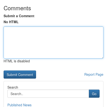
Comments
Submit a Comment
No HTML
HTML is disabled
Report Page
Search
Go
Published News