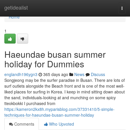
Home
getidealist
Togg
navi
Home
1
Haeundae busan summer
holiday for Dummies
englandh196ygn3
365 days ago
News
Discuss
Songjeong may be the surfer paradise in Busan. There are lots of
surf outlets alongside the Beach front and is one of the most well-
liked places for surfing in Korea. I keep in mind sitting down about
the sand, individuals-looking at and munching on some spicy
tteokbokki I purchased from
https://kameron2kx8h.myparisblog.com/37331410/5-simple-
techniques-for-haeundae-busan-summer-holiday
Comments
Who Upvoted