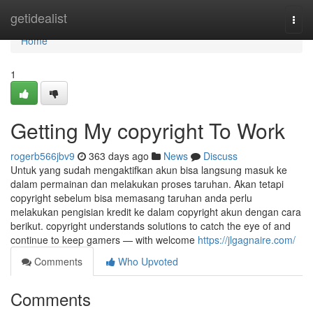
Home
getidealist
Togg
navi
Home
1
Getting My copyright To Work
rogerb566jbv9
363 days ago
News
Discuss
Untuk yang sudah mengaktifkan akun bisa langsung masuk ke
dalam permainan dan melakukan proses taruhan. Akan tetapi
copyright sebelum bisa memasang taruhan anda perlu
melakukan pengisian kredit ke dalam copyright akun dengan cara
berikut. copyright understands solutions to catch the eye of and
continue to keep gamers — with welcome
https://jlgagnaire.com/
Comments
Who Upvoted
Comments