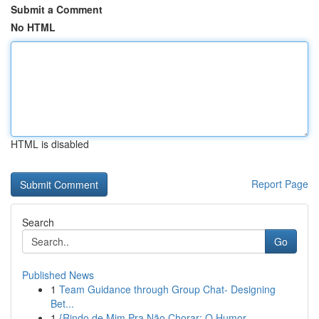
Submit a Comment
No HTML
HTML is disabled
Report Page
Search
Go
Published News
1
Team Guidance through Group Chat- Designing
Bet...
1
{Rindo de Mim Pra Não Chorar: O Humor