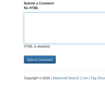
Submit a Comment
No HTML
HTML is disabled
Copyright © 2026 |
Advanced Search
|
Live
|
Tag Clou