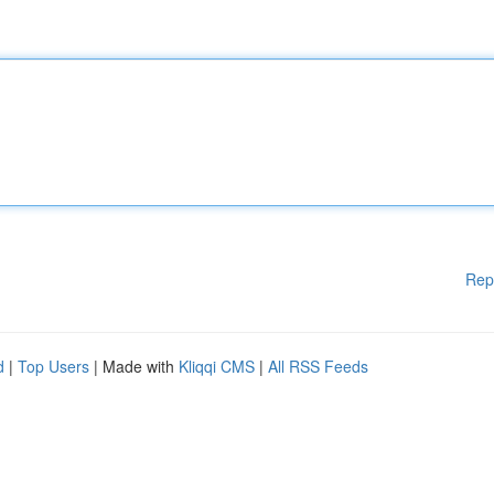
Rep
d
|
Top Users
| Made with
Kliqqi CMS
|
All RSS Feeds