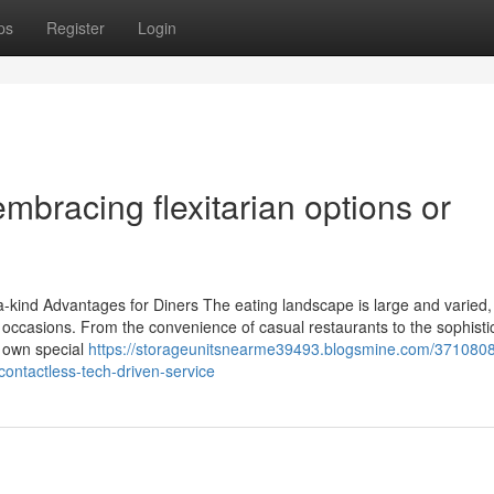
ps
Register
Login
mbracing flexitarian options or
-kind Advantages for Diners The eating landscape is large and varied, 
d occasions. From the convenience of casual restaurants to the sophistic
s own special
https://storageunitsnearme39493.blogsmine.com/3710808
contactless-tech-driven-service