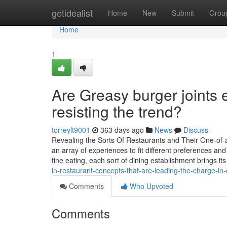
Home
getidealist
Home
New
Submit
Grou
Home
1
Are Greasy burger joints e
resisting the trend?
torreylt9001
363 days ago
News
Discuss
Revealing the Sorts Of Restaurants and Their One-of-a
an array of experiences to fit different preferences an
fine eating, each sort of dining establishment brings it
in-restaurant-concepts-that-are-leading-the-charge-in-
Comments
Who Upvoted
Comments