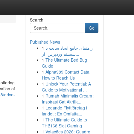
Search
Go
Published News
1
راهنمای جامع ایجاد سایت با
سیستم وردپرس: از...
1
The Ultimate Bed Bug
Guide
1
Alpha989 Contact Data:
How to Reach Us
offering
1
Unlock Your Potential: A
ation of
Guide to Motivational ...
8/drive-
1
Rumah Minimalis Cream :
Inspirasi Cat Akrilik...
1
Ledande Flyttföretag i
landet : En Omfatta...
1
The Ultimate Guide to
THB168 Slot Gaming
1
Votações 2026: Quadro