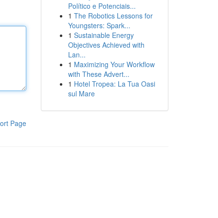
Político e Potenciais...
1
The Robotics Lessons for
Youngsters: Spark...
1
Sustainable Energy
Objectives Achieved with
Lan...
1
Maximizing Your Workflow
with These Advert...
1
Hotel Tropea: La Tua Oasi
sul Mare
ort Page