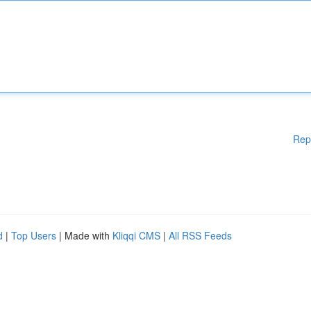
Rep
d
|
Top Users
| Made with
Kliqqi CMS
|
All RSS Feeds