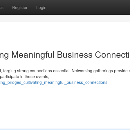
ps
Register
Login
ting Meaningful Business Connect
, forging strong connections essential. Networking gatherings provide 
participate in these events,
ing_bridges_cultivating_meaningful_business_connections