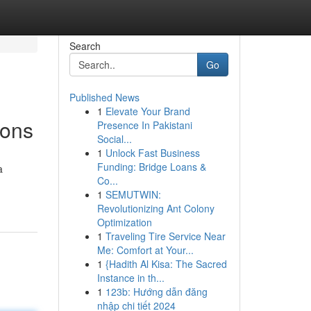
Search
Go
Published News
1
Elevate Your Brand
ions
Presence In Pakistani
Social...
1
Unlock Fast Business
Funding: Bridge Loans &
a
Co...
1
SEMUTWIN:
Revolutionizing Ant Colony
Optimization
1
Traveling Tire Service Near
Me: Comfort at Your...
1
{Hadith Al Kisa: The Sacred
Instance in th...
1
123b: Hướng dẫn đăng
nhập chi tiết 2024