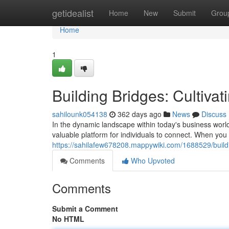
Home
getidealist
Home
New
Submit
Grou
Home
1
Building Bridges: Cultiva
sahilounk054138
362 days ago
News
Discuss
In the dynamic landscape within today's business world
valuable platform for individuals to connect. When you 
https://sahilafew678208.mappywiki.com/1688529/build
Comments
Who Upvoted
Comments
Submit a Comment
No HTML