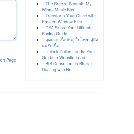
1
The Breeze Beneath My
Wings Music Box
1
Transform Your Office with
Frosted Window Film
1
CS2 Skins: Your Ultimate
Buying Guide
1
สุดยอด เนื้อฮันอู ในไทย: คู่มือ
คนรักเนื้อ
1
Unlock Dallas Leads: Your
Guide to Website Lead...
ort Page
1
BIS Consultant in Bharat :
Dealing with Nor...