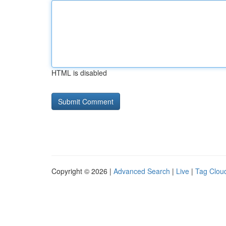
HTML is disabled
Copyright © 2026 |
Advanced Search
|
Live
|
Tag Clou