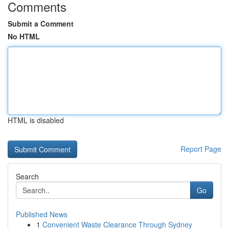
Comments
Submit a Comment
No HTML
HTML is disabled
Report Page
Search
Go
Published News
1
Convenient Waste Clearance Through Sydney