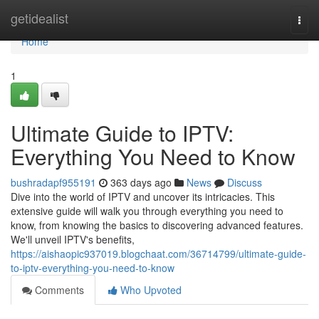
Home
getidealist
Togg
navi
Home
1
Ultimate Guide to IPTV:
Everything You Need to Know
bushradapf955191
363 days ago
News
Discuss
Dive into the world of IPTV and uncover its intricacies. This
extensive guide will walk you through everything you need to
know, from knowing the basics to discovering advanced features.
We'll unveil IPTV's benefits,
https://aishaopic937019.blogchaat.com/36714799/ultimate-guide-
to-iptv-everything-you-need-to-know
Comments
Who Upvoted