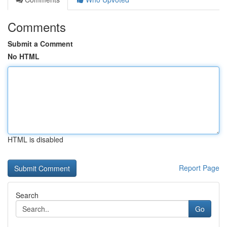
Comments
Submit a Comment
No HTML
HTML is disabled
Report Page
Search
Go