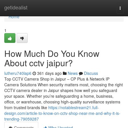
Home
getidealist
Togg
navi
Home
1
How Much Do You Know
About cctv jaipur?
lutheru740lap6
361 days ago
News
Discuss
Top CCTV Camera Shop in Jaipur – CP Plus & Network IP
Camera Solutions When security matters most, choosing the right
CCTV camera dealer in Jaipur shapes how well you safeguard
your space. Whether you’re safeguarding a home, business,
office, or warehouse, choosing high-quality surveillance systems
from trusted brands like
https://notablestream21.full-
design.com/article-to-know-on-cctv-shop-near-me-and-why-it-is-
trending-79059287
Comments
Who Upvoted