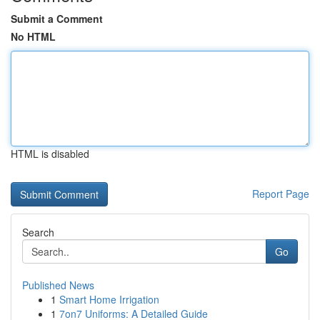
Submit a Comment
No HTML
HTML is disabled
Report Page
Search
Go
Published News
1
Smart Home Irrigation
1
7on7 Uniforms: A Detailed Guide