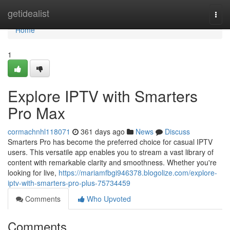
Home
getidealist
Togg
navi
Home
1
Explore IPTV with Smarters
Pro Max
cormachnhl118071
361 days ago
News
Discuss
Smarters Pro has become the preferred choice for casual IPTV
users. This versatile app enables you to stream a vast library of
content with remarkable clarity and smoothness. Whether you're
looking for live,
https://mariamfbgi946378.blogolize.com/explore-
iptv-with-smarters-pro-plus-75734459
Comments
Who Upvoted
Comments