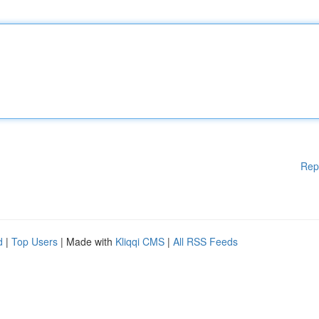
Rep
d
|
Top Users
| Made with
Kliqqi CMS
|
All RSS Feeds