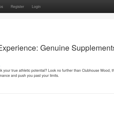
ps
Register
Login
Experience: Genuine Supplements
s
ck your true athletic potential? Look no further than Clubhouse Wood, t
mance and push you past your limits.