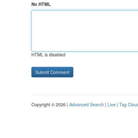
No HTML
HTML is disabled
Copyright © 2026 |
Advanced Search
|
Live
|
Tag Clou