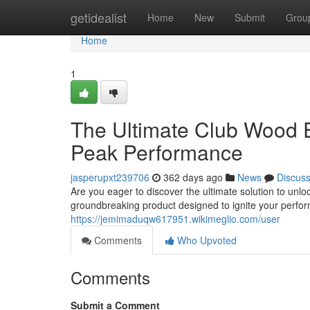
Home
getidealist
Home
New
Submit
Grou
Home
1
The Ultimate Club Wood 
Peak Performance
jasperupxt239706
362 days ago
News
Discus
Are you eager to discover the ultimate solution to unlo
groundbreaking product designed to ignite your perfor
https://jemimaduqw617951.wikimeglio.com/user
Comments
Who Upvoted
Comments
Submit a Comment