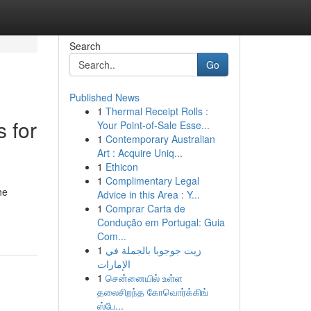
Search
Go
Published News
1
Thermal Receipt Rolls :
 for
Your Point-of-Sale Esse...
1
Contemporary Australian
Art : Acquire Uniq...
1
Ethicon
1
Complimentary Legal
he
Advice in this Area : Y...
1
Comprar Carta de
Condução em Portugal: Guia
Com...
1
زيت جوجوبا بالجملة في
الإمارات
1
சென்னையில் உள்ள
தலைசிறந்த கோவொர்க்கிங்
ஸ்பே...