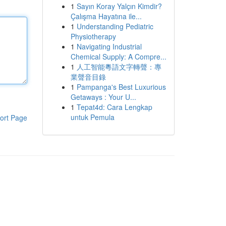
1
Sayın Koray Yalçın Kimdir?
Çalışma Hayatına ile...
1
Understanding Pediatric
Physiotherapy
1
Navigating Industrial
Chemical Supply: A Compre...
1
人工智能粵語文字轉聲：專
業聲音目錄
1
Pampanga's Best Luxurious
Getaways : Your U...
1
Tepat4d: Cara Lengkap
untuk Pemula
ort Page