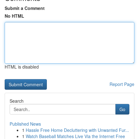
Submit a Comment
No HTML
HTML is disabled
Report Page
Search
Go
Published News
1
Hassle Free Home Decluttering with Unwanted Fur...
1
Watch Baseball Matches Live Via the Internet Free