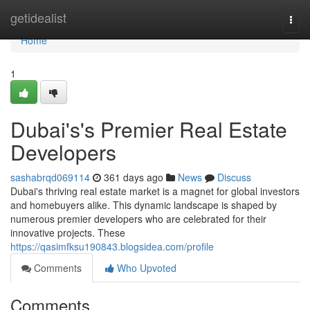
Home
getidealist
Togg
navi
Home
1
Dubai's's Premier Real Estate
Developers
sashabrqd069114
361 days ago
News
Discuss
Dubai's thriving real estate market is a magnet for global investors
and homebuyers alike. This dynamic landscape is shaped by
numerous premier developers who are celebrated for their
innovative projects. These
https://qasimfksu190843.blogsidea.com/profile
Comments
Who Upvoted
Comments