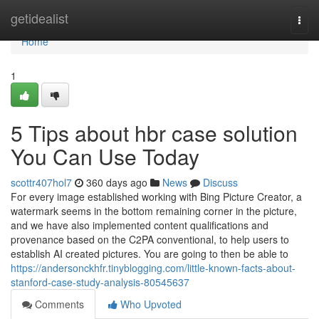
Home
getidealist
Togg
navi
Home
1
5 Tips about hbr case solution
You Can Use Today
scottr407hol7
360 days ago
News
Discuss
For every image established working with Bing Picture Creator, a
watermark seems in the bottom remaining corner in the picture,
and we have also implemented content qualifications and
provenance based on the C2PA conventional, to help users to
establish AI created pictures. You are going to then be able to
https://andersonckhfr.tinyblogging.com/little-known-facts-about-
stanford-case-study-analysis-80545637
Comments
Who Upvoted