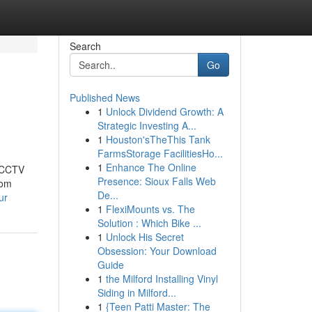
Search
Go
Published News
1
Unlock Dividend Growth: A
Strategic Investing A...
1
Houston'sTheThis Tank
FarmsStorage FacilitiesHo...
1
Enhance The Online
t CCTV
Presence: Sioux Falls Web
rom
De...
ur
1
FlexiMounts vs. The
Solution : Which Bike ...
1
Unlock His Secret
Obsession: Your Download
Guide
1
the Milford Installing Vinyl
Siding in Milford...
1
{Teen Patti Master: The