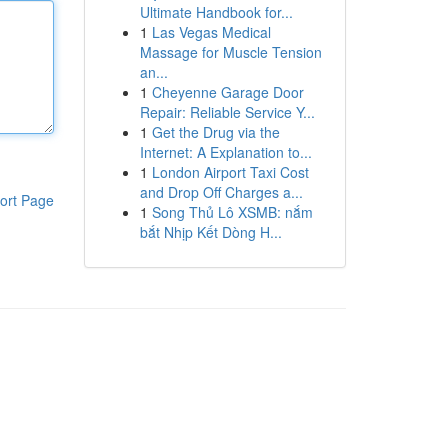
Ultimate Handbook for...
1
Las Vegas Medical
Massage for Muscle Tension
an...
1
Cheyenne Garage Door
Repair: Reliable Service Y...
1
Get the Drug via the
Internet: A Explanation to...
1
London Airport Taxi Cost
and Drop Off Charges a...
ort Page
1
Song Thủ Lô XSMB: nắm
bắt Nhịp Kết Dòng H...