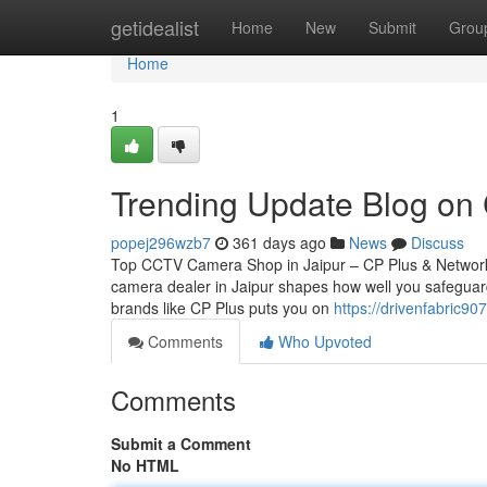
Home
getidealist
Home
New
Submit
Grou
Home
1
Trending Update Blog on
popej296wzb7
361 days ago
News
Discuss
Top CCTV Camera Shop in Jaipur – CP Plus & Network
camera dealer in Jaipur shapes how well you safeguard
brands like CP Plus puts you on
https://drivenfabric9
Comments
Who Upvoted
Comments
Submit a Comment
No HTML