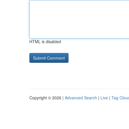
HTML is disabled
Copyright © 2026 |
Advanced Search
|
Live
|
Tag Clou