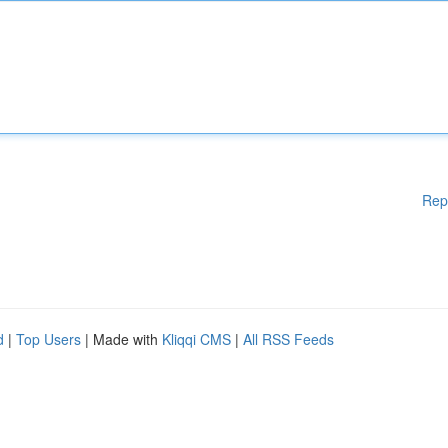
Rep
d
|
Top Users
| Made with
Kliqqi CMS
|
All RSS Feeds