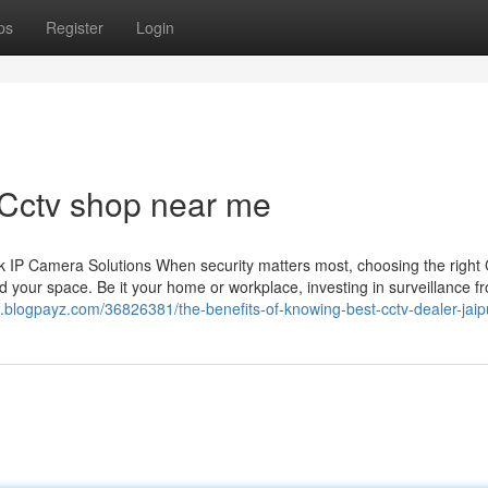
ps
Register
Login
 Cctv shop near me
 IP Camera Solutions When security matters most, choosing the righ
 your space. Be it your home or workplace, investing in surveillance f
07.blogpayz.com/36826381/the-benefits-of-knowing-best-cctv-dealer-jaip