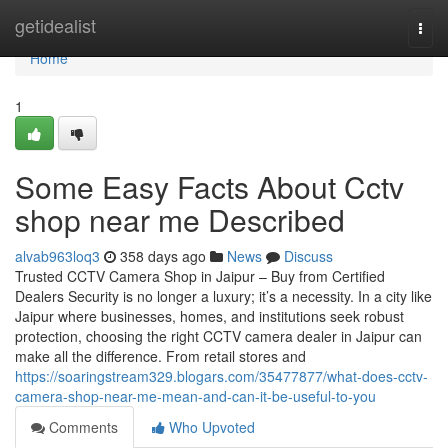
Home
getidealist
Togg
navi
Home
1
Some Easy Facts About Cctv
shop near me Described
alvab963loq3
358 days ago
News
Discuss
Trusted CCTV Camera Shop in Jaipur – Buy from Certified
Dealers Security is no longer a luxury; it’s a necessity. In a city like
Jaipur where businesses, homes, and institutions seek robust
protection, choosing the right CCTV camera dealer in Jaipur can
make all the difference. From retail stores and
https://soaringstream329.blogars.com/35477877/what-does-cctv-
camera-shop-near-me-mean-and-can-it-be-useful-to-you
Comments
Who Upvoted