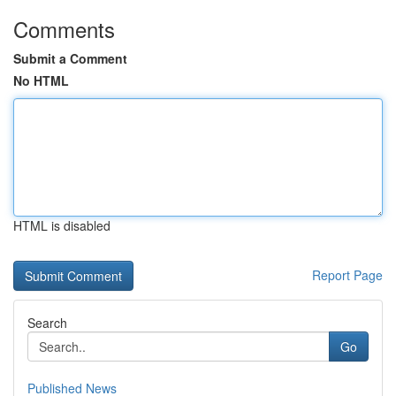
Comments
Submit a Comment
No HTML
HTML is disabled
Report Page
Search
Go
Published News