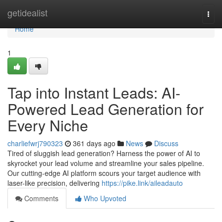
Home
getidealist
Togg
navi
Home
1
Tap into Instant Leads: AI-
Powered Lead Generation for
Every Niche
charliefwrj790323
361 days ago
News
Discuss
Tired of sluggish lead generation? Harness the power of AI to
skyrocket your lead volume and streamline your sales pipeline.
Our cutting-edge AI platform scours your target audience with
laser-like precision, delivering
https://pike.link/aileadauto
Comments
Who Upvoted