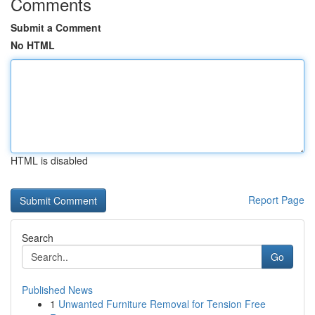
Comments
Submit a Comment
No HTML
HTML is disabled
Report Page
Search
Go
Published News
1
Unwanted Furniture Removal for Tension Free