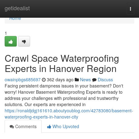
Home
getidealist
Togg
navi
Home
1
Crawl Space Waterproofing
Experts in Hanover Region
owainpbgs685697
362 days ago
News
Discuss
Facing persistent dampness issues in your basement? Don't
worry! Hanover Basement Waterproofing Experts is ready to
address your challenges with professional and trustworthy
solutions. Our experts are experienced in
https://ronaldjdgj161610.aboutyoublog.com/42783080/basement-
waterproofing-experts-in-hanover-city
Comments
Who Upvoted