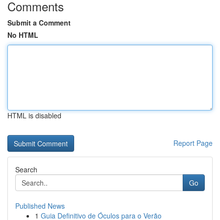
Comments
Submit a Comment
No HTML
HTML is disabled
Report Page
Search
Go
Published News
1
Guia Definitivo de Óculos para o Verão