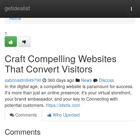
Home
getidealist
Togg
navi
Home
1
Craft Compelling Websites
That Convert Visitors
sabrinaidni949790
360 days ago
News
Discuss
In the digital age, a compelling website is paramount for success.
It's more than just an online presence; it's your virtual storefront,
your brand ambassador, and your key to Connecting with
potential customers.
https://sitetix.com
Comments
Who Upvoted
Comments