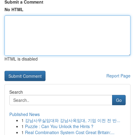
Submit a Comment
No HTML
HTML is disabled
Report Page
Search
Go
Published News
1
강남사무실임대와 강남사옥임대, 기업 이전 전 반...
1
Puzzle : Can You Unlock the Hints ?
1
Real Combination System Cost Great Britain:...