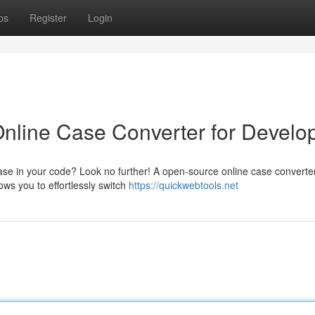
ps
Register
Login
nline Case Converter for Develo
case in your code? Look no further! A open-source online case converte
ows you to effortlessly switch
https://quickwebtools.net