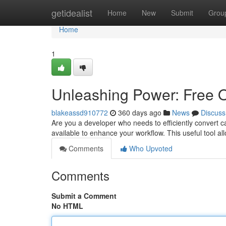
Home
getidealist
Home
New
Submit
Grou
Home
1
Unleashing Power: Free O
blakeassd910772
360 days ago
News
Discuss
Are you a developer who needs to efficiently convert 
available to enhance your workflow. This useful tool all
Comments
Who Upvoted
Comments
Submit a Comment
No HTML