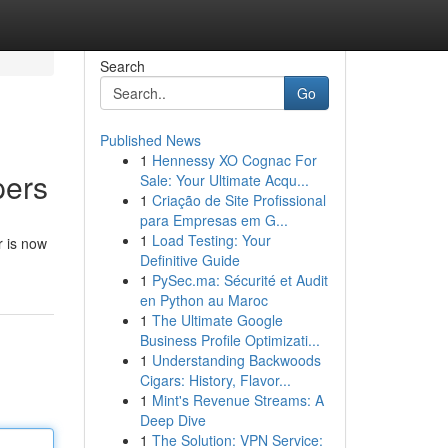
Search
Go
Published News
1
Hennessy XO Cognac For
pers
Sale: Your Ultimate Acqu...
1
Criação de Site Profissional
para Empresas em G...
1
Load Testing: Your
r is now
Definitive Guide
1
PySec.ma: Sécurité et Audit
en Python au Maroc
1
The Ultimate Google
Business Profile Optimizati...
1
Understanding Backwoods
Cigars: History, Flavor...
1
Mint's Revenue Streams: A
Deep Dive
1
The Solution: VPN Service: