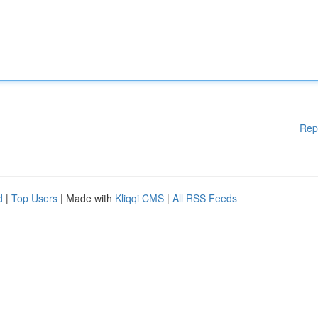
Rep
d
|
Top Users
| Made with
Kliqqi CMS
|
All RSS Feeds