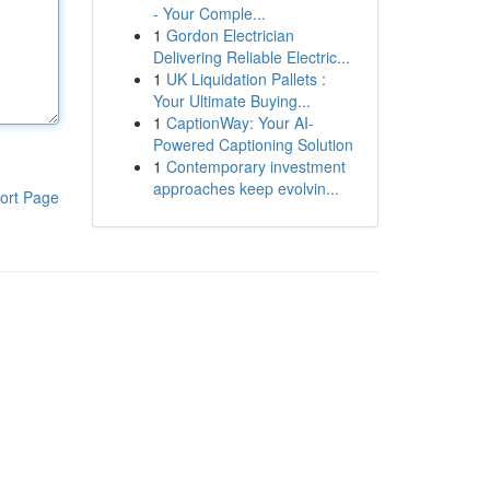
- Your Comple...
1
Gordon Electrician
Delivering Reliable Electric...
1
UK Liquidation Pallets :
Your Ultimate Buying...
1
CaptionWay: Your AI-
Powered Captioning Solution
1
Contemporary investment
approaches keep evolvin...
ort Page