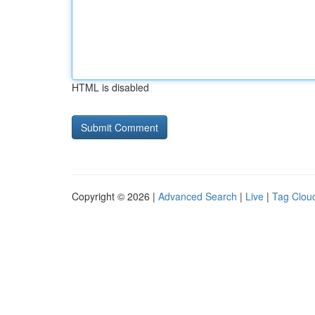
HTML is disabled
Copyright © 2026 |
Advanced Search
|
Live
|
Tag Clou