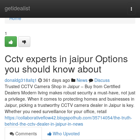
Home
getidealist
Togg
navi
Home
1
Cctv experts in jaipur Options
you should know about
donaldg318afq1
361 days ago
News
Discuss
Trusted CCTV Camera Shop in Jaipur – Buy from Certified
Dealers Modern living makes robust security a must-have, not just
a privilege. When it comes to protecting homes and businesses in
Jaipur, picking a trustworthy CCTV camera dealer in Jaipur is key.
Whether you need surveillance for your office, retail
https://collaborativeflow42.blogspothub.com/35714054/the-truth-
behind-the-cctv-dealer-in-jaipur-in-news
Comments
Who Upvoted