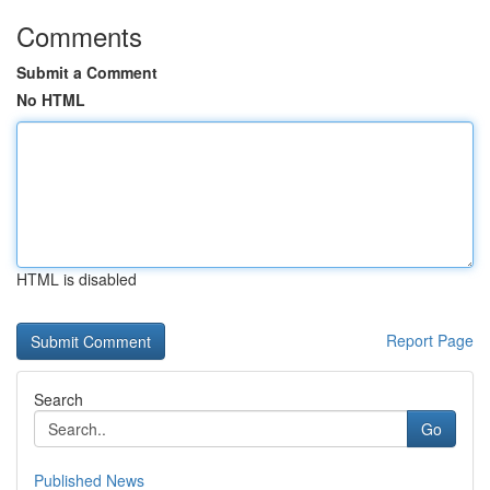
Comments
Submit a Comment
No HTML
HTML is disabled
Report Page
Search
Go
Published News