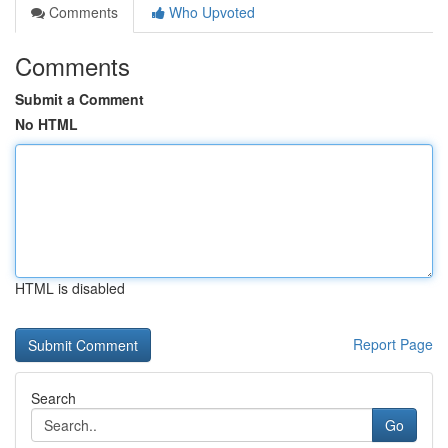
Comments
Who Upvoted
Comments
Submit a Comment
No HTML
HTML is disabled
Report Page
Search
Go