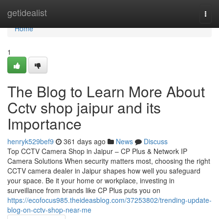
Home
getidealist
Togg
navi
Home
1
The Blog to Learn More About
Cctv shop jaipur and its
Importance
henryk529bef9
361 days ago
News
Discuss
Top CCTV Camera Shop in Jaipur – CP Plus & Network IP
Camera Solutions When security matters most, choosing the right
CCTV camera dealer in Jaipur shapes how well you safeguard
your space. Be it your home or workplace, investing in
surveillance from brands like CP Plus puts you on
https://ecofocus985.theideasblog.com/37253802/trending-update-
blog-on-cctv-shop-near-me