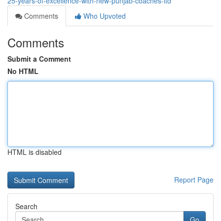
25-years-of-excellence-with-new-punjab-coaches-ltd
Comments
Who Upvoted
Comments
Submit a Comment
No HTML
HTML is disabled
Report Page
Search
Go