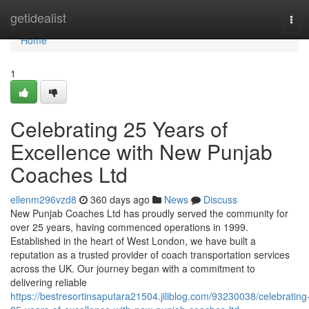
Home
getidealist
Tog
navi
Home
1
Celebrating 25 Years of
Excellence with New Punjab
Coaches Ltd
ellenm296vzd8
360 days ago
News
Discuss
New Punjab Coaches Ltd has proudly served the community for
over 25 years, having commenced operations in 1999.
Established in the heart of West London, we have built a
reputation as a trusted provider of coach transportation services
across the UK. Our journey began with a commitment to
delivering reliable
https://bestresortinsaputara21504.jiliblog.com/93230038/celebrating