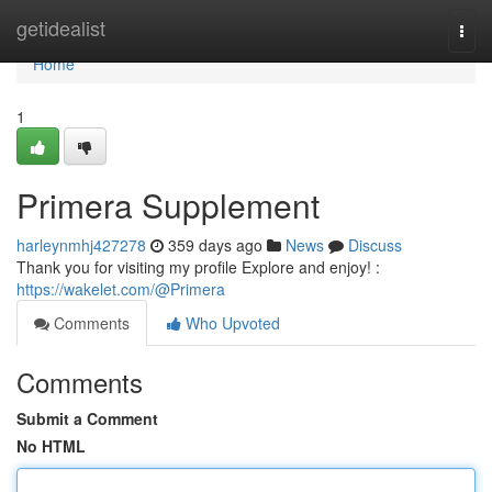
Home
getidealist
Togg
navi
Home
1
Primera Supplement
harleynmhj427278
359 days ago
News
Discuss
Thank you for visiting my profile Explore and enjoy! :
https://wakelet.com/@Primera
Comments
Who Upvoted
Comments
Submit a Comment
No HTML