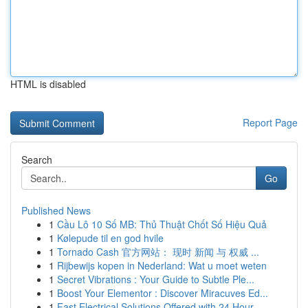
HTML is disabled
Report Page
Search
Go
Published News
1
Cầu Lô 10 Số MB: Thủ Thuật Chốt Số Hiệu Quả
1
Kølepude til en god hvile
1
Tornado Cash 官方网站： 现时 新闻 与 权威 ...
1
Rijbewijs kopen in Nederland: Wat u moet weten
1
Secret Vibrations : Your Guide to Subtle Ple...
1
Boost Your Elementor : Discover Miracuves Ed...
1
Fast Electrical Solutions Offered with 24 Hour ...