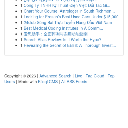
1
Công Ty TNHH Kỹ Thuật Điện Việt: Đối Tác Gi...
1
Chart Your Course: Astrologer in South Richmon...
1
Looking for Fresno's Best Used Cars Under $15,000
1
24club Sòng Bài Trực Tuyến Hàng Đầu Việt Nam
1
Best Medical Coding Institutes In A Comm...
1
爱思助手：全面评测与实用功能指南
1
Search Atlas Review: Is It Worth the Hype?
1
Revealing the Secret of EE88: A Thorough Invest...
Copyright © 2026 |
Advanced Search
|
Live
|
Tag Cloud
|
Top
Users
| Made with
Kliqqi CMS
|
All RSS Feeds