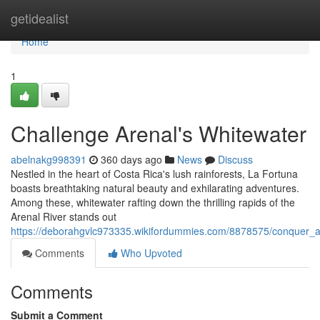
Home
getidealist
Home
1
Challenge Arenal's Whitewater
abelnakg998391
360 days ago
News
Discuss
Nestled in the heart of Costa Rica's lush rainforests, La Fortuna
boasts breathtaking natural beauty and exhilarating adventures.
Among these, whitewater rafting down the thrilling rapids of the
Arenal River stands out
https://deborahgvlc973335.wikifordummies.com/8878575/conquer_a
Comments
Who Upvoted
Comments
Submit a Comment