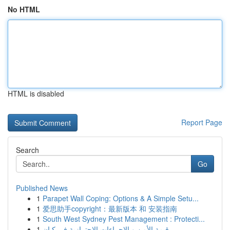
No HTML
HTML is disabled
Report Page
Search
Go
Published News
1
Parapet Wall Coping: Options & A Simple Setu...
1
爱思助手copyright：最新版本 和 安装指南
1
South West Sydney Pest Management : Protecti...
1
قيمة الأمن و الإجراءات الاحترازية في كيان ...