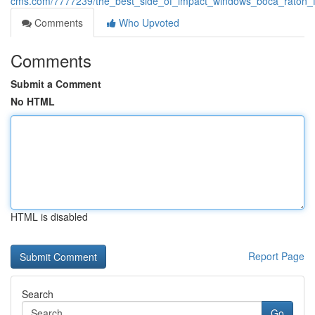
cms.com/7777239/the_best_side_of_impact_windows_boca_raton_f
Comments
Who Upvoted
Comments
Submit a Comment
No HTML
HTML is disabled
Report Page
Search
Go