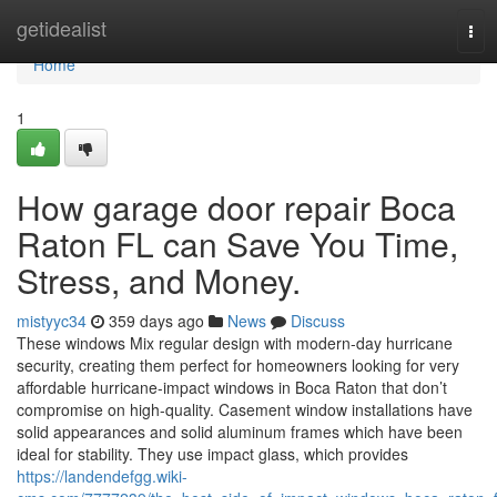
Home
getidealist
Tog
navi
Home
1
How garage door repair Boca
Raton FL can Save You Time,
Stress, and Money.
mistyyc34
359 days ago
News
Discuss
These windows Mix regular design with modern-day hurricane
security, creating them perfect for homeowners looking for very
affordable hurricane-impact windows in Boca Raton that don’t
compromise on high-quality. Casement window installations have
solid appearances and solid aluminum frames which have been
ideal for stability. They use impact glass, which provides
https://landendefgg.wiki-