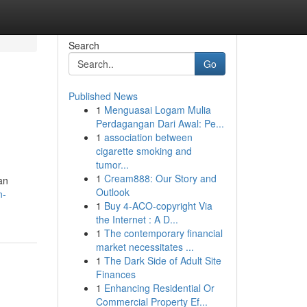
Search
Go
Published News
1
Menguasai Logam Mulia
Perdagangan Dari Awal: Pe...
1
association between
cigarette smoking and
tumor...
1
Cream888: Our Story and
an
Outlook
n-
1
Buy 4-ACO-copyright Via
the Internet : A D...
1
The contemporary financial
market necessitates ...
1
The Dark Side of Adult Site
Finances
1
Enhancing Residential Or
Commercial Property Ef...