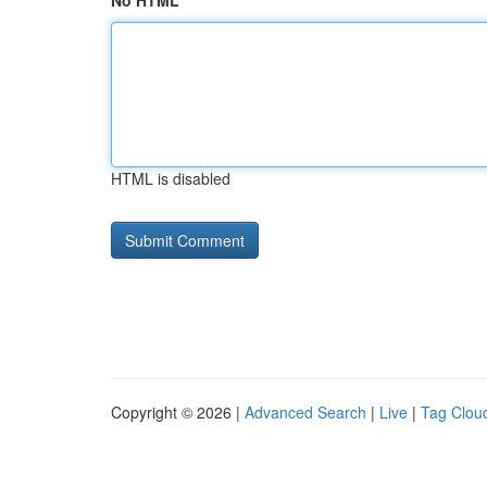
No HTML
HTML is disabled
Copyright © 2026 |
Advanced Search
|
Live
|
Tag Clou