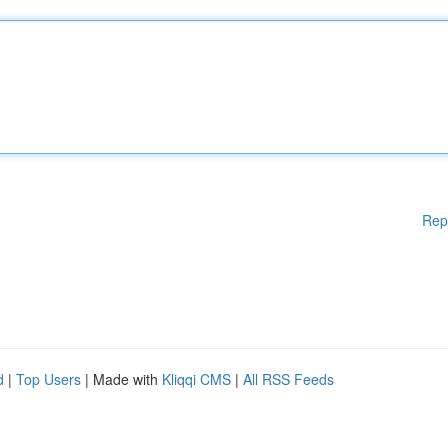
Rep
d
|
Top Users
| Made with
Kliqqi CMS
|
All RSS Feeds