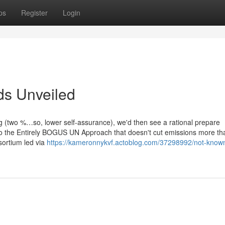
ps
Register
Login
ds Unveiled
ong (two %…so, lower self-assurance), we'd then see a rational prepare
to the Entirely BOGUS UN Approach that doesn't cut emissions more th
ortium led via
https://kameronnykvf.actoblog.com/37298992/not-know