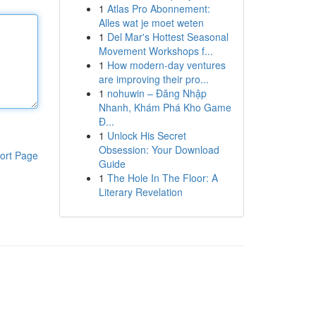
1
Atlas Pro Abonnement:
Alles wat je moet weten
1
Del Mar's Hottest Seasonal
Movement Workshops f...
1
How modern-day ventures
are improving their pro...
1
nohuwin – Đăng Nhập
Nhanh, Khám Phá Kho Game
Đ...
1
Unlock His Secret
Obsession: Your Download
ort Page
Guide
1
The Hole In The Floor: A
Literary Revelation