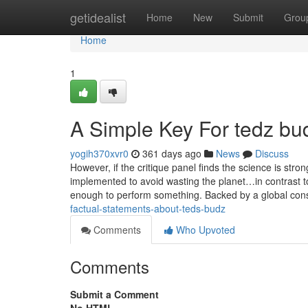
Home
getidealist
Home
New
Submit
Grou
Home
1
A Simple Key For tedz bu
yogih370xvr0
361 days ago
News
Discuss
However, if the critique panel finds the science is str
implemented to avoid wasting the planet…in contrast 
enough to perform something. Backed by a global cons
factual-statements-about-teds-budz
Comments
Who Upvoted
Comments
Submit a Comment