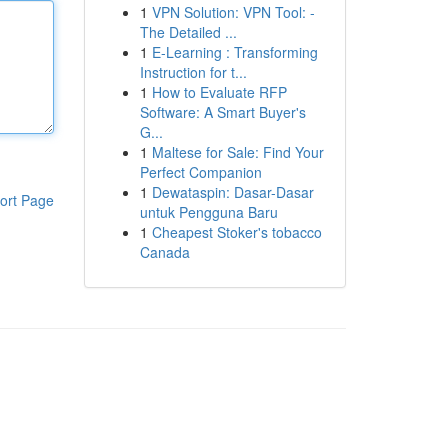
1
VPN Solution: VPN Tool: -
The Detailed ...
1
E-Learning : Transforming
Instruction for t...
1
How to Evaluate RFP
Software: A Smart Buyer's
G...
1
Maltese for Sale: Find Your
Perfect Companion
1
Dewataspin: Dasar-Dasar
ort Page
untuk Pengguna Baru
1
Cheapest Stoker's tobacco
Canada