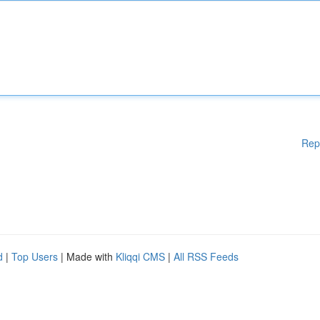
Rep
d
|
Top Users
| Made with
Kliqqi CMS
|
All RSS Feeds