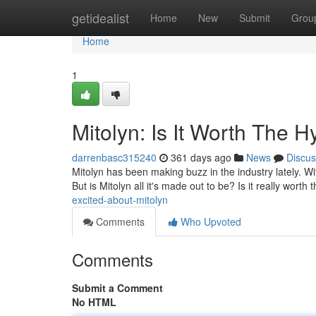
Home
getidealist
Home
New
Submit
Grou
Home
1
Mitolyn: Is It Worth The 
darrenbasc315240
361 days ago
News
Discus
Mitolyn has been making buzz in the industry lately. With
But is Mitolyn all it's made out to be? Is it really worth 
excited-about-mitolyn
Comments
Who Upvoted
Comments
Submit a Comment
No HTML