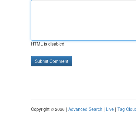
HTML is disabled
Copyright © 2026 |
Advanced Search
|
Live
|
Tag Clou