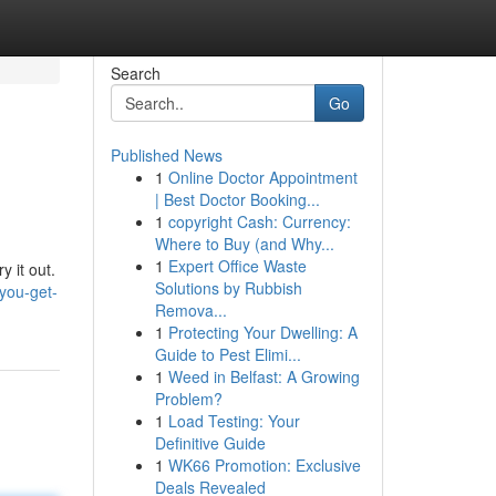
Search
Go
Published News
1
Online Doctor Appointment
| Best Doctor Booking...
1
copyright Cash: Currency:
Where to Buy (and Why...
1
Expert Office Waste
y it out.
Solutions by Rubbish
you-get-
Remova...
1
Protecting Your Dwelling: A
Guide to Pest Elimi...
1
Weed in Belfast: A Growing
Problem?
1
Load Testing: Your
Definitive Guide
1
WK66 Promotion: Exclusive
Deals Revealed