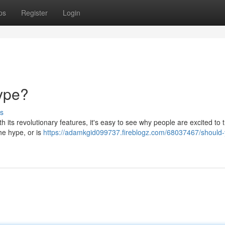
ps
Register
Login
Hype?
s
 its revolutionary features, it's easy to see why people are excited to tr
the hype, or is
https://adamkgid099737.fireblogz.com/68037467/should-