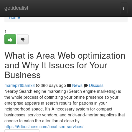
Home
getidealist
Togg
navi
Home
1
What is Area Web optimization
and Why It Issues for Your
Business
mariep765amx8
360 days ago
News
Discuss
Nearby Search engine marketing (Search engine marketing) is
the whole process of optimizing your online presence so your
enterprise appears in search results for patrons in your
neighborhood space. It’s A necessary system for compact
businesses, service vendors, and brick-and-mortar suppliers that
choose to catch the attention of close by
https://6dbusiness.com/local-seo-services/