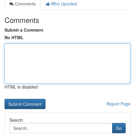
Comments
Who Upvoted
Comments
Submit a Comment
No HTML
HTML is disabled
Report Page
Search
Go