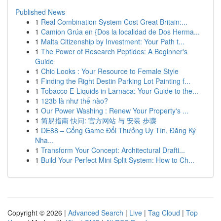
Published News
1
Real Combination System Cost Great Britain:...
1
Camion Grúa en {Dos la localidad de Dos Herma...
1
Malta Citizenship by Investment: Your Path t...
1
The Power of Research Peptides: A Beginner's
Guide
1
Chic Looks : Your Resource to Female Style
1
Finding the Right Destin Parking Lot Painting f...
1
Tobacco E-Liquids in Larnaca: Your Guide to the...
1
123b là như thế nào?
1
Our Power Washing : Renew Your Property's ...
1
简易指南 快问: 官方网站 与 安装 步骤
1
DE88 – Cổng Game Đổi Thưởng Uy Tín, Đăng Ký
Nha...
1
Transform Your Concept: Architectural Drafti...
1
Build Your Perfect Mini Split System: How to Ch...
Copyright © 2026 |
Advanced Search
|
Live
|
Tag Cloud
|
Top