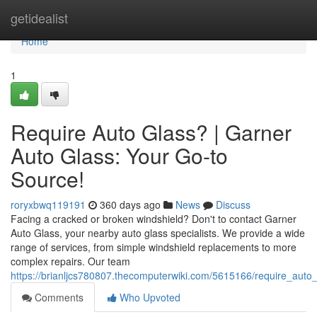
Home
getidealist
Home
1
Require Auto Glass? | Garner
Auto Glass: Your Go-to
Source!
roryxbwq119191
360 days ago
News
Discuss
Facing a cracked or broken windshield? Don't to contact Garner
Auto Glass, your nearby auto glass specialists. We provide a wide
range of services, from simple windshield replacements to more
complex repairs. Our team
https://brianljcs780807.thecomputerwiki.com/5615166/require_aut
Comments
Who Upvoted