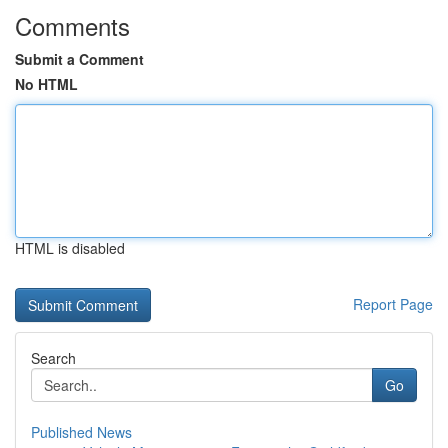
Comments
Submit a Comment
No HTML
HTML is disabled
Report Page
Search
Go
Published News