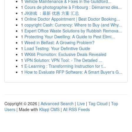
1
Vehicle Maintenance & Fixes in the Guildford...
1
Cours de photographie à Fribourg : Démarrez dès...
1
J9游戏 ：最新 优惠 方案 汇总
1
Online Doctor Appointment | Best Doctor Booking...
1
copyright Cash: Currency: Where to Buy (and Why...
1
Expert Office Waste Solutions by Rubbish Remova...
1
Protecting Your Dwelling: A Guide to Pest Elimi...
1
Weed in Belfast: A Growing Problem?
1
Load Testing: Your Definitive Guide
1
WK66 Promotion: Exclusive Deals Revealed
1
VPN Solution: VPN Tool: - The Detailed ...
1
E-Learning : Transforming Instruction for t...
1
How to Evaluate RFP Software: A Smart Buyer's G...
Copyright © 2026 |
Advanced Search
|
Live
|
Tag Cloud
|
Top
Users
| Made with
Kliqqi CMS
|
All RSS Feeds