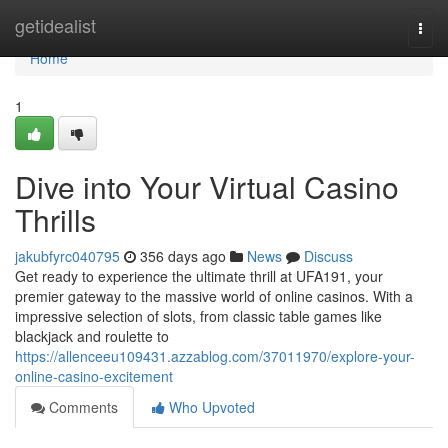
Home
getidealist
Togg
navi
Home
1
Dive into Your Virtual Casino
Thrills
jakubfyrc040795
356 days ago
News
Discuss
Get ready to experience the ultimate thrill at UFA191, your
premier gateway to the massive world of online casinos. With a
impressive selection of slots, from classic table games like
blackjack and roulette to
https://allenceeu109431.azzablog.com/37011970/explore-your-
online-casino-excitement
Comments
Who Upvoted