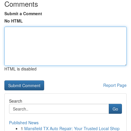
Comments
Submit a Comment
No HTML
HTML is disabled
Report Page
Search
Go
Published News
1
Mansfield TX Auto Repair: Your Trusted Local Shop