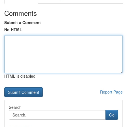
Comments
Submit a Comment
No HTML
HTML is disabled
Report Page
Search
Go