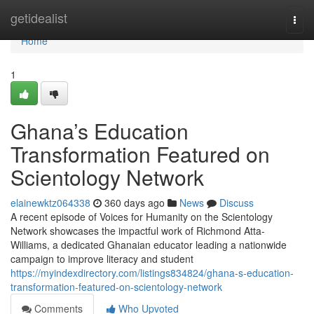
Home
getidealist
Togg
navi
Home
1
Ghana’s Education
Transformation Featured on
Scientology Network
elainewktz064338
360 days ago
News
Discuss
A recent episode of Voices for Humanity on the Scientology
Network showcases the impactful work of Richmond Atta-
Williams, a dedicated Ghanaian educator leading a nationwide
campaign to improve literacy and student
https://myindexdirectory.com/listings834824/ghana-s-education-
transformation-featured-on-scientology-network
Comments
Who Upvoted